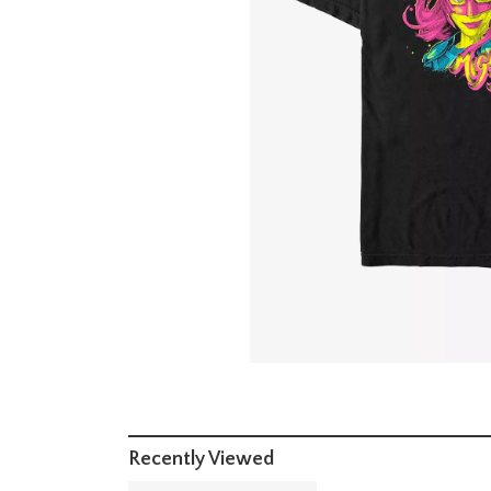
Recently Viewed