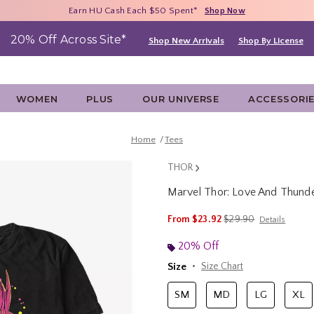
Free Shipping With $75 Purchase*
Earn HU Cash Each $50 Spent*
40% - 70% Off Clearance*
Shop Now
Shop Now
Shop Now
20% Off Across Site*
Shop New Arrivals
Shop By License
WOMEN
PLUS
OUR UNIVERSE
ACCESSORI
Home
Tees
THOR
Marvel Thor: Love And Thunde
5 out of 5 Customer Rating
is sales price, the ori
From
$23.92
$29.90
Details
20% Off
Size
Size Chart
SM
MD
LG
XL