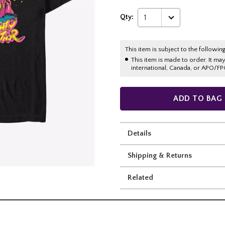
Qty:
1
This item is subject to the following
This item is made to order. It ma
international, Canada, or APO/FP
ADD TO BAG
Details
Shipping & Returns
Related