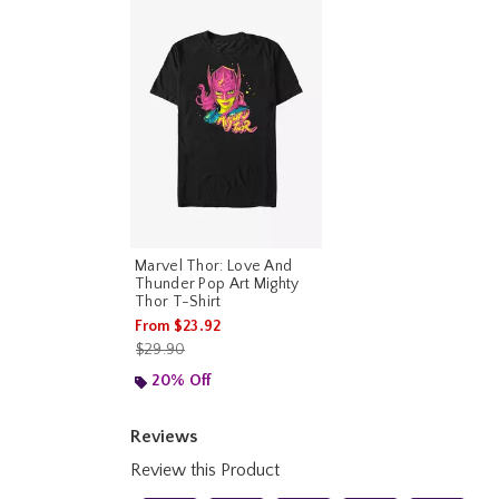
Marvel Thor: Love And
Thunder Pop Art Mighty
Thor T-Shirt
From
$23.92
is sales price, the original price is
$29.90
20% Off