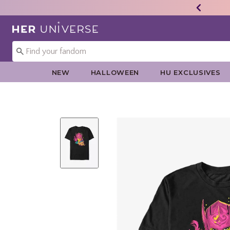
Redirect to Her Universe Home Page
NEW
HALLOWEEN
HU EXCLUSIVES