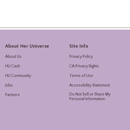
About Her Universe
Site Info
About Us
Privacy Policy
HU Cash
CA Privacy Rights
HU Community
Terms of Use
Jobs
Accessibility Statement
Do Not Sell or Share My
Partners
Personal Information