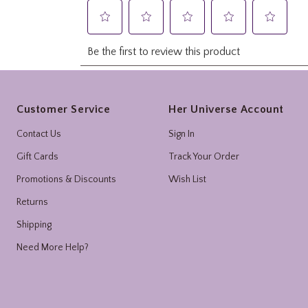
Footer
Customer Service
Her Universe Account
Contact Us
Sign In
Gift Cards
Track Your Order
Promotions & Discounts
Wish List
Returns
Shipping
Need More Help?