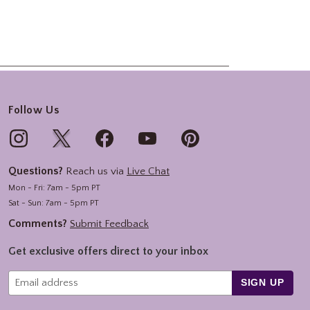
Follow Us
Questions?
Reach us via
Live Chat
Mon - Fri: 7am - 5pm PT
Sat - Sun: 7am - 5pm PT
Comments?
Submit Feedback
Get exclusive offers direct to your inbox
SIGN UP