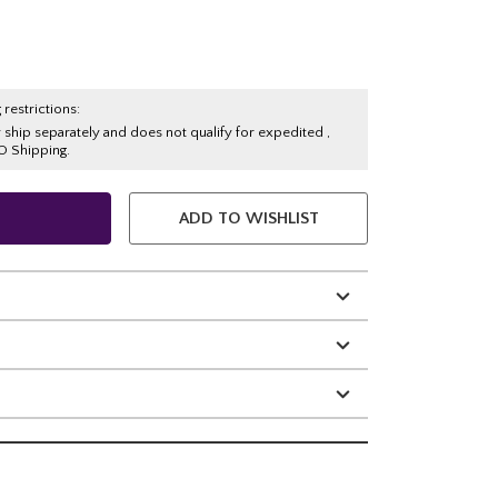
 restrictions:
y ship separately and does not qualify for expedited ,
O Shipping.
ADD TO WISHLIST