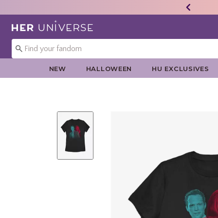
Redirect to Her Universe Home Page
NEW
HALLOWEEN
HU EXCLUSIVES