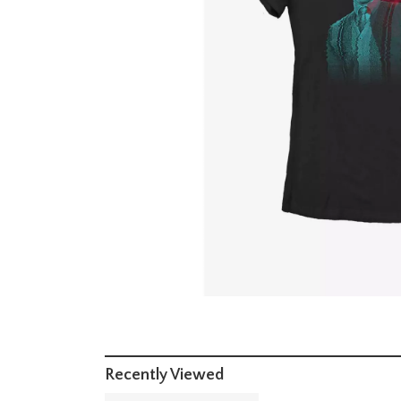
Recently Viewed