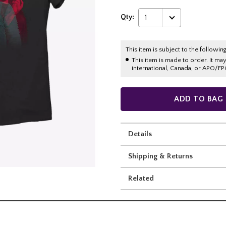
Qty:
1
This item is subject to the following
This item is made to order. It ma
international, Canada, or APO/FP
ADD TO BAG
Details
Shipping & Returns
Related