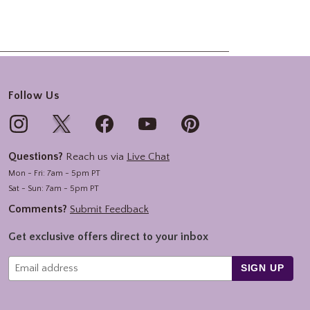
Follow Us
Questions?
Reach us via
Live Chat
Mon - Fri: 7am - 5pm PT
Sat - Sun: 7am - 5pm PT
Comments?
Submit Feedback
Get exclusive offers direct to your inbox
SIGN UP