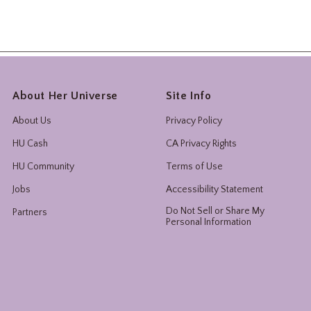
About Her Universe
Site Info
About Us
Privacy Policy
HU Cash
CA Privacy Rights
HU Community
Terms of Use
Jobs
Accessibility Statement
Do Not Sell or Share My
Partners
Personal Information