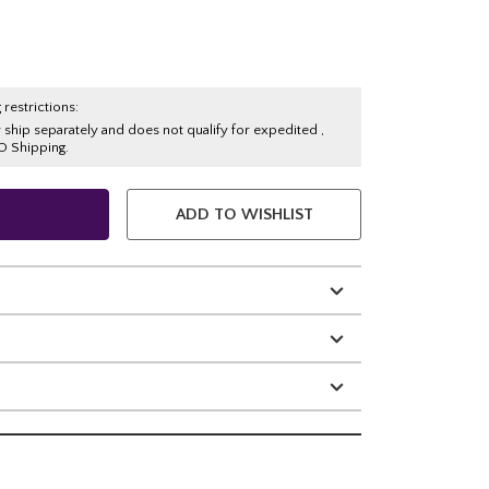
 restrictions:
y ship separately and does not qualify for expedited ,
O Shipping.
ADD TO WISHLIST