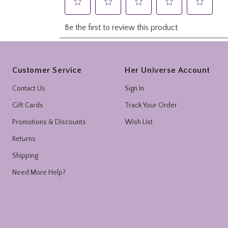
Footer
Customer Service
Her Universe Account
Contact Us
Sign In
Gift Cards
Track Your Order
Promotions & Discounts
Wish List
Returns
Shipping
Need More Help?