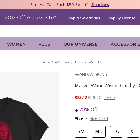
Free Shipping With $75 Purchase*
Earn HU Cash Each $50 Spent*
40% - 70% Off Clearance*
Shop Now
Shop Now
Shop Now
20% Off Across Site*
Shop New Arrivals
Shop By License
WOMEN
PLUS
OUR UNIVERSE
ACCESSORI
Home
Women
Tops
T-Shirts
WANDAVISION
Marvel WandaVision Glitchy 
5 out of 5 Customer Rating
is sales price, the original p
$23.12
$28.90
Details
20% Off
Size
Size Chart
SM
MD
LG
XL