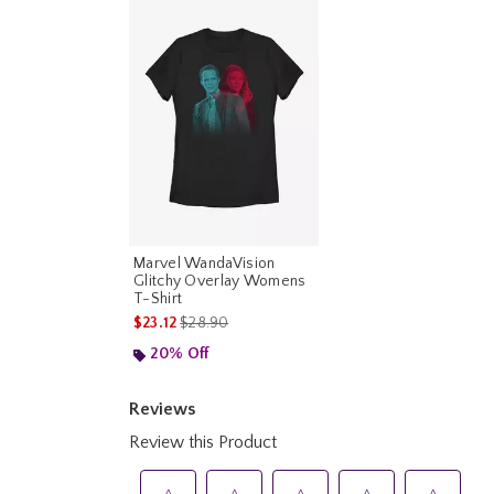
Marvel WandaVision
Glitchy Overlay Womens
T-Shirt
is sales price, the original price is
$23.12
$28.90
20% Off