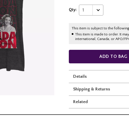
Qty:
1
This item is subject to the following
This item is made to order. It ma
international, Canada, or APO/FP
ADD TO BAG
Details
Shipping & Returns
Related