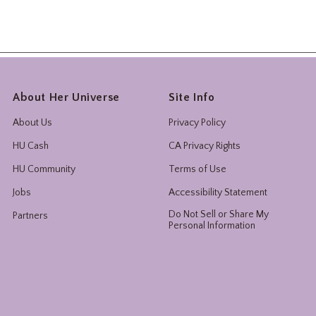
About Her Universe
Site Info
About Us
Privacy Policy
HU Cash
CA Privacy Rights
HU Community
Terms of Use
Jobs
Accessibility Statement
Do Not Sell or Share My
Partners
Personal Information