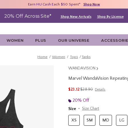
Free Shipping With $75 Purchase*
Earn HU Cash Each $50 Spent*
40% - 70% Off Clearance*
Shop Now
Shop Now
Shop Now
20% Off Across Site*
Shop New Arrivals
Shop By License
WOMEN
PLUS
OUR UNIVERSE
ACCESSORI
Home
Women
Tops
Tanks
WANDAVISION
Marvel WandaVision Repeati
4.2 out of 5 Customer Rating
is sales price, the original p
$23.12
$28.90
Details
20% Off
Size
Size Chart
XS
SM
MD
LG