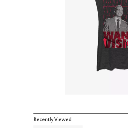
Recently Viewed