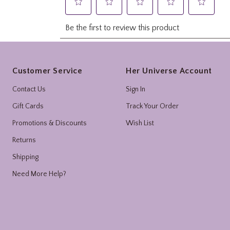
Footer
Customer Service
Her Universe Account
Contact Us
Sign In
Gift Cards
Track Your Order
Promotions & Discounts
Wish List
Returns
Shipping
Need More Help?