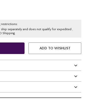
 restrictions:
y ship separately and does not qualify for expedited ,
O Shipping.
ADD TO WISHLIST