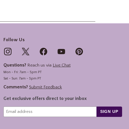
Follow Us
Questions?
Reach us via
Live Chat
Mon - Fri: 7am - 5pm PT
Sat - Sun: 7am - 5pm PT
Comments?
Submit Feedback
Get exclusive offers direct to your inbox
SIGN UP