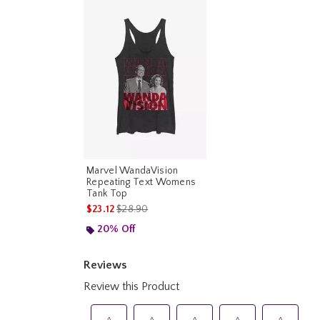
Marvel WandaVision
Repeating Text Womens
Tank Top
is sales price, the original price is
$23.12
$28.90
20% Off