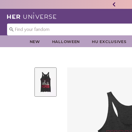
Redirect to Her Universe Home Page
NEW
HALLOWEEN
HU EXCLUSIVES