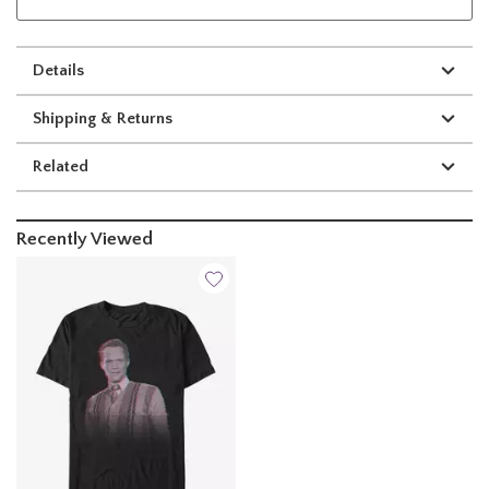
Details
Shipping & Returns
Related
Recently Viewed