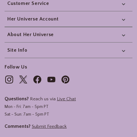
Customer Service
Her Universe Account
About Her Universe
Site Info
Follow Us
Questions?
Reach us via
Live Chat
Mon - Fri: 7am - 5pm PT
Sat - Sun: 7am - 5pm PT
Comments?
Submit Feedback