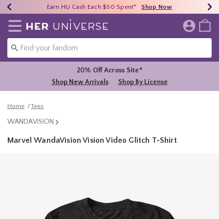
Earn HU Cash Each $50 Spent*
40% - 70% Off Clearance*
Free Shipping Over $75*
Shop Now
Shop Now
Shop Now
Redirect to Her Universe Home Page
20% Off Across Site*
Shop New Arrivals
Shop By License
Home
Tees
WANDAVISION
Marvel WandaVision Vision Video Glitch T-Shirt
4.8 out of 5 Customer Rating