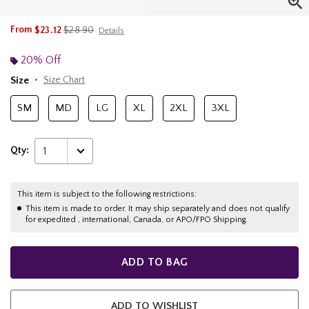
is sales price, the original price is
From
$23.12
$28.90
Details
20% Off
Size
Size Chart
SM
MD
LG
XL
2XL
3XL
Qty:
1
This item is subject to the following restrictions:
This item is made to order. It may ship separately and does not qualify
for expedited , international, Canada, or APO/FPO Shipping.
ADD TO BAG
ADD TO WISHLIST