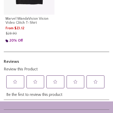
Marvel WandaVision Vision
Video Glitch T-Shirt
From
$23.12
is sales price, the original price is
$28.90
20% Off
Footer