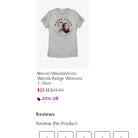
Marvel WandaVision
Wanda Badge Womens
T-Shirt
is sales price, the original price is
$23.12
$28.90
20% Off