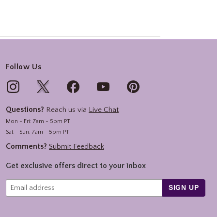
Follow Us
Questions?
Reach us via
Live Chat
Mon - Fri: 7am - 5pm PT
Sat - Sun: 7am - 5pm PT
Comments?
Submit Feedback
Get exclusive offers direct to your inbox
SIGN UP