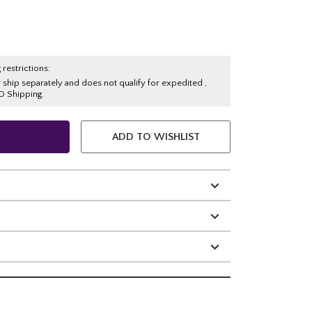
 restrictions:
y ship separately and does not qualify for expedited ,
O Shipping.
ADD TO WISHLIST