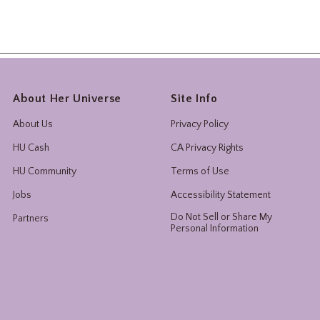
About Her Universe
Site Info
About Us
Privacy Policy
HU Cash
CA Privacy Rights
HU Community
Terms of Use
Jobs
Accessibility Statement
Do Not Sell or Share My
Partners
Personal Information