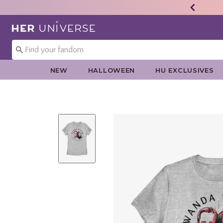
Redirect to Her Universe Home Page
NEW
HALLOWEEN
HU EXCLUSIVES