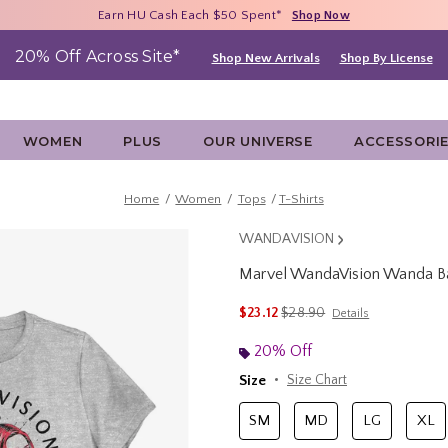
Free Shipping With $75 Purchase*
Earn HU Cash Each $50 Spent*
40% - 70% Off Clearance*
Shop Now
Shop Now
Shop Now
20% Off Across Site*
Shop New Arrivals
Shop By License
WOMEN
PLUS
OUR UNIVERSE
ACCESSORI
Home
Women
Tops
T-Shirts
WANDAVISION
Marvel WandaVision Wanda B
5 out of 5 Customer Rating
is sales price, the original p
$23.12
$28.90
Details
20% Off
Size
Size Chart
SM
MD
LG
XL