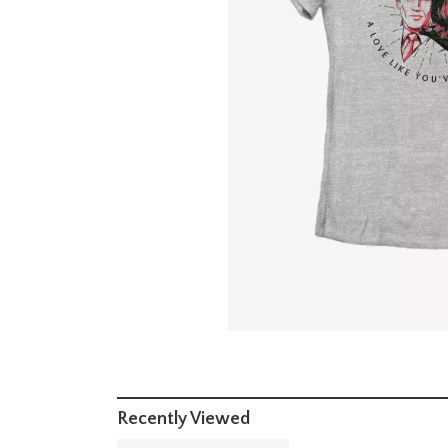
Recently Viewed