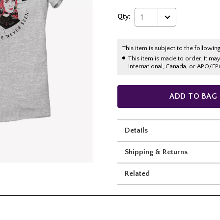
Qty:
1
This item is subject to the following
This item is made to order. It ma
international, Canada, or APO/FP
ADD TO BAG
Details
Shipping & Returns
Related