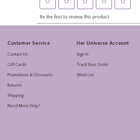
Footer
Customer Service
Her Universe Account
Contact Us
Sign In
Gift Cards
Track Your Order
Promotions & Discounts
Wish List
Returns
Shipping
Need More Help?