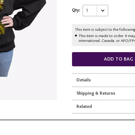
Qty:
1
This item is subject to the following
This item is made to order. It ma
international, Canada, or APO/FP
ADD TO BAG
Details
Shipping & Returns
Related