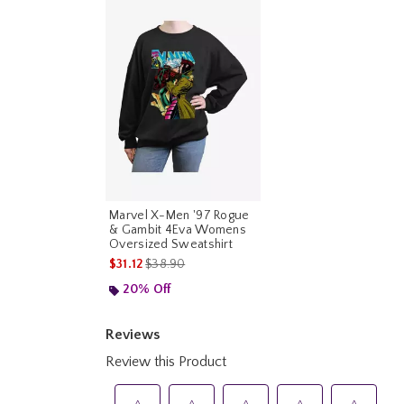
Marvel X-Men '97 Rogue
& Gambit 4Eva Womens
Oversized Sweatshirt
is sales price, the original price is
$31.12
$38.90
20% Off