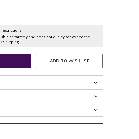
 restrictions:
y ship separately and does not qualify for expedited ,
O Shipping.
ADD TO WISHLIST