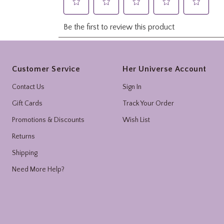
Footer
Customer Service
Her Universe Account
Contact Us
Sign In
Gift Cards
Track Your Order
Promotions & Discounts
Wish List
Returns
Shipping
Need More Help?