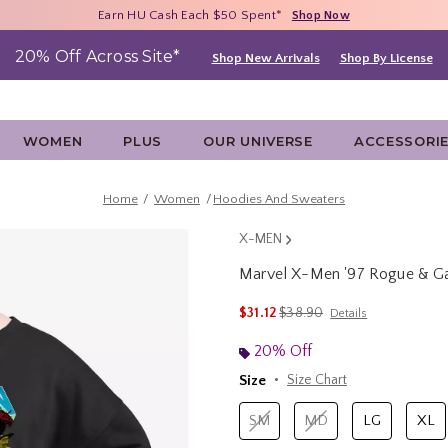
Free Shipping With $75 Purchase*
Earn HU Cash Each $50 Spent*
40% - 70% Off Clearance*
Shop Now
Shop Now
Shop Now
20% Off Across Site*
Shop New Arrivals
Shop By License
WOMEN
PLUS
OUR UNIVERSE
ACCESSORI
Home
Women
Hoodies And Sweaters
X-MEN
Marvel X-Men '97 Rogue & G
3.9 out of 5 Customer Rating
is sales price, the original p
$31.12
$38.90
Details
20% Off
Size
Size Chart
SM
MD
LG
XL