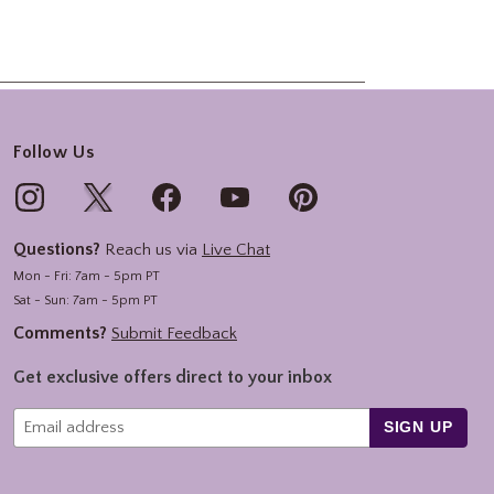
Follow Us
Questions?
Reach us via
Live Chat
Mon - Fri: 7am - 5pm PT
Sat - Sun: 7am - 5pm PT
Comments?
Submit Feedback
Get exclusive offers direct to your inbox
SIGN UP