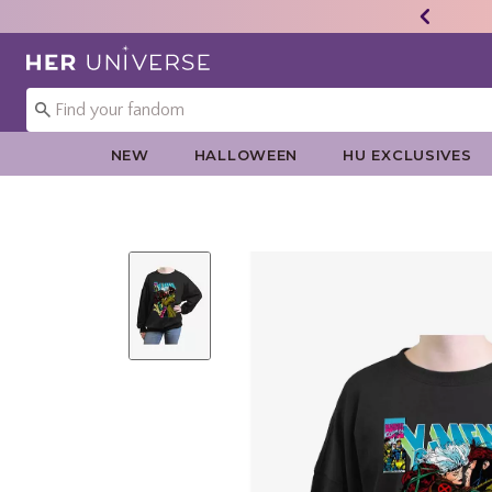
Redirect to Her Universe Home Page
NEW
HALLOWEEN
HU EXCLUSIVES