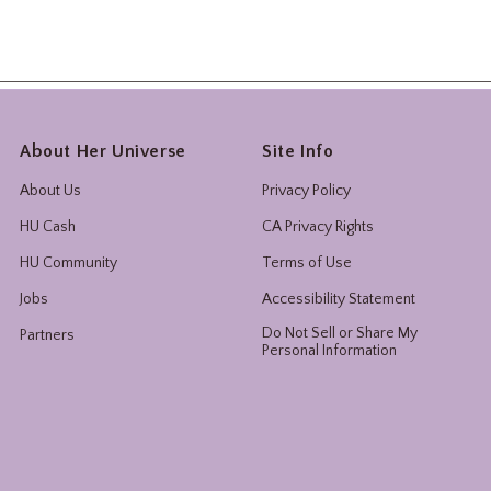
About Her Universe
Site Info
About Us
Privacy Policy
HU Cash
CA Privacy Rights
HU Community
Terms of Use
Jobs
Accessibility Statement
Do Not Sell or Share My
Partners
Personal Information