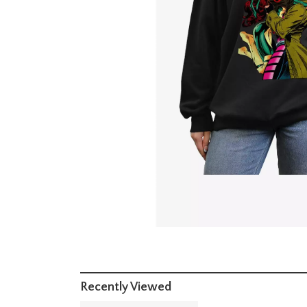
Recently Viewed