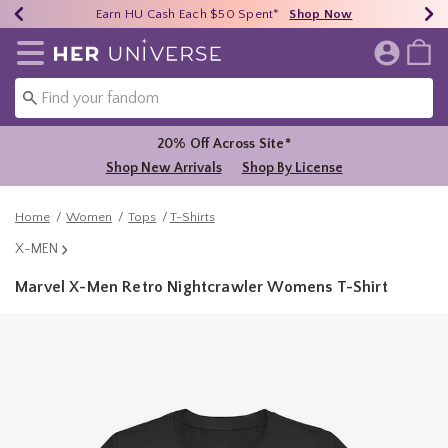
Earn HU Cash Each $50 Spent*
40% - 70% Off Clearance*
Free Shipping Over $75*
Shop Now
Shop Now
Shop Now
Redirect to Her Universe Home Page
20% Off Across Site*
Shop New Arrivals
Shop By License
Home
Women
Tops
T-Shirts
X-MEN
Marvel X-Men Retro Nightcrawler Womens T-Shirt
3.5 out of 5 Customer Rating