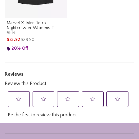
Marvel X-Men Retro
Nightcrawler Womens T-
Shirt
is sales price, the original price is
$23.92
$29.90
20% Off
Footer