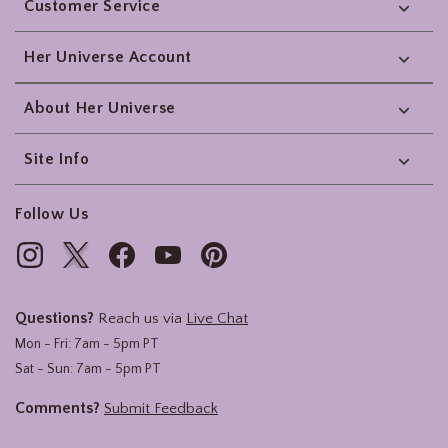
Customer Service
Her Universe Account
About Her Universe
Site Info
Follow Us
Questions?
Reach us via
Live Chat
Mon - Fri: 7am - 5pm PT
Sat - Sun: 7am - 5pm PT
Comments?
Submit Feedback