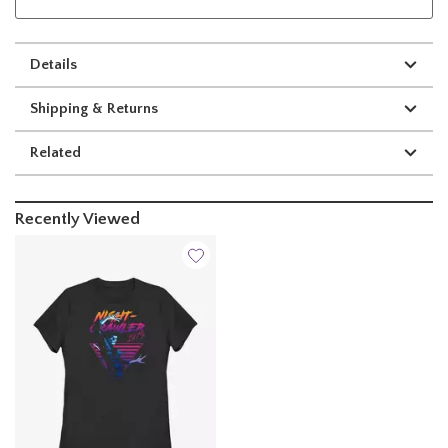
Details
Shipping & Returns
Related
Recently Viewed