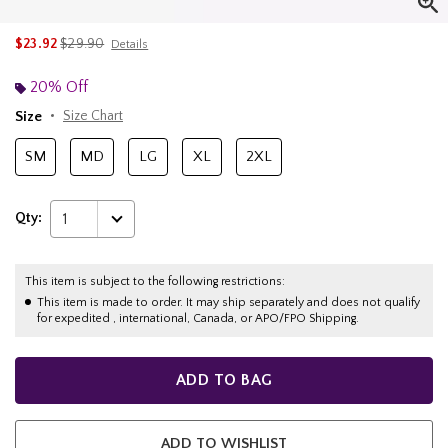
is sales price, the original price is
$23.92
$29.90
Details
20% Off
Size
Size Chart
SM
MD
LG
XL
2XL
Qty:
1
This item is subject to the following restrictions:
This item is made to order. It may ship separately and does not qualify
for expedited , international, Canada, or APO/FPO Shipping.
ADD TO BAG
ADD TO WISHLIST