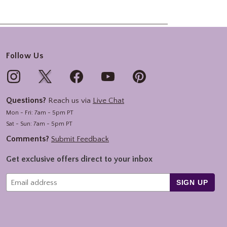
Follow Us
Questions?
Reach us via
Live Chat
Mon - Fri: 7am - 5pm PT
Sat - Sun: 7am - 5pm PT
Comments?
Submit Feedback
Get exclusive offers direct to your inbox
SIGN UP