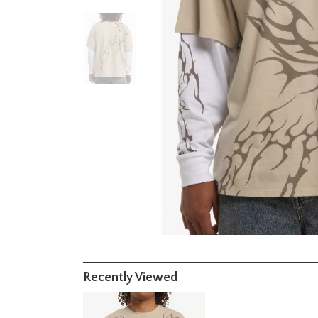
Recently Viewed