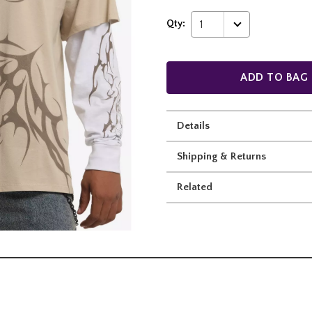
Qty:
1
ADD TO BAG
Details
Shipping & Returns
Related