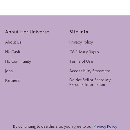
About Her Universe
Site Info
About Us
Privacy Policy
HU Cash
CA Privacy Rights
HU Community
Terms of Use
Jobs
Accessibility Statement
Do Not Sell or Share My
Partners
Personal Information
By continuing to use this site, you agree to our
Privacy Policy