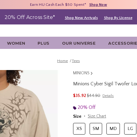
Free Shipping With $75 Purchase*
Earn HU Cash Each $50 Spent*
40% - 70% Off Clearance*
Shop Now
Shop Now
Shop Now
20% Off Across Site*
Shop New Arrivals
Shop By License
WOMEN
PLUS
OUR UNIVERSE
ACCESSORI
Home
Tees
MINIONS
Minions Cyber Sigil Twofer Lo
3.4 out of 5 Customer Rating
is sales price, the original 
$35.92
$44.90
Details
20% Off
Size
Size Chart
XS
SM
MD
LG