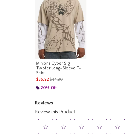
Minions Cyber Sigil
Twofer Long-Sleeve T-
Shirt
is sales price, the original price is
$35.92
$44.90
20% Off