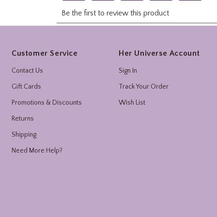
Footer
Customer Service
Her Universe Account
Contact Us
Sign In
Gift Cards
Track Your Order
Promotions & Discounts
Wish List
Returns
Shipping
Need More Help?