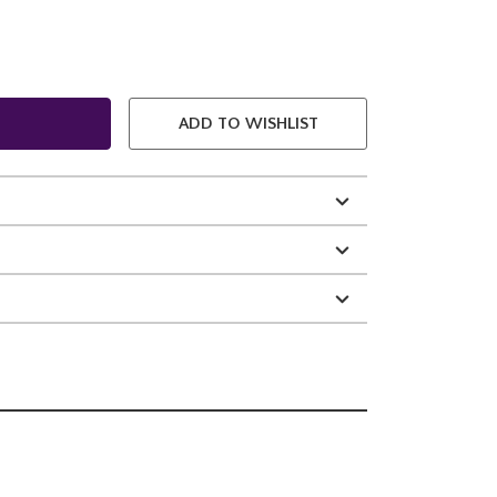
ADD TO WISHLIST