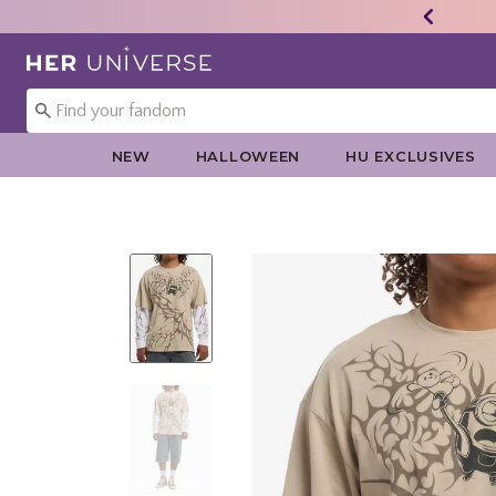
Redirect to Her Universe Home Page
NEW
HALLOWEEN
HU EXCLUSIVES