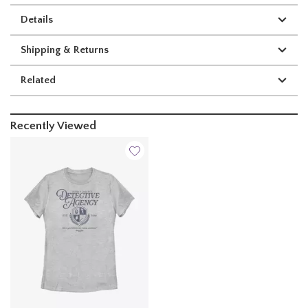
Details
Shipping & Returns
Related
Recently Viewed