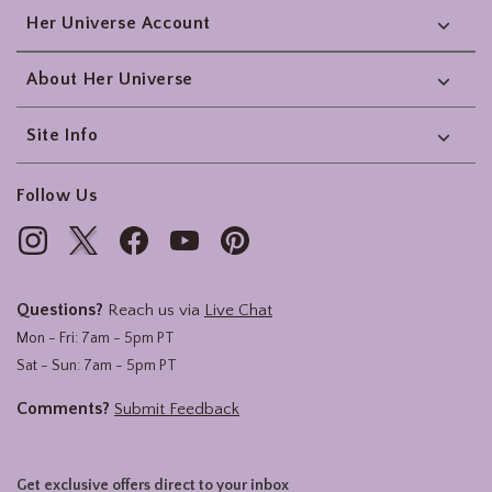
Her Universe Account
About Her Universe
Site Info
Follow Us
Questions?
Reach us via
Live Chat
Mon - Fri: 7am - 5pm PT
Sat - Sun: 7am - 5pm PT
Comments?
Submit Feedback
Get exclusive offers direct to your inbox