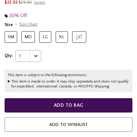
is sales price, the original price is
$23.92
$29.90
Details
20% Off
Size
Size Chart
SM
MD
LG
XL
2XL
Qty:
1
This item is subject to the following restrictions:
This item is made to order. It may ship separately and does not qualify
for expedited , international, Canada, or APO/FPO Shipping.
ADD TO BAG
ADD TO WISHLIST