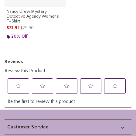
Nancy Drew Mystery
Detective Agency Womens
T-Shirt
is sales price, the original price is
$23.92
$29.90
20% Off
Footer
Customer Service