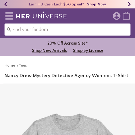
Earn HU Cash Each $50 Spent*
40% - 70% Off Clearance*
Free Shipping Over $75*
Shop Now
Shop Now
Shop Now
Redirect to Her Universe Home Page
20% Off Across Site*
Shop New Arrivals
Shop By License
Home
Tees
Nancy Drew Mystery Detective Agency Womens T-Shirt
4.7 out of 5 Customer Rating