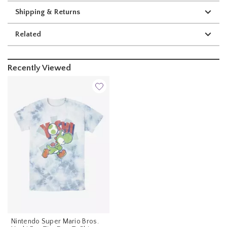
Shipping & Returns
Related
Recently Viewed
Nintendo Super Mario Bros.