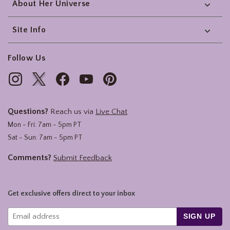
About Her Universe
Site Info
Follow Us
Questions?
Reach us via
Live Chat
Mon - Fri: 7am - 5pm PT
Sat - Sun: 7am - 5pm PT
Comments?
Submit Feedback
Get exclusive offers direct to your inbox
SIGN UP