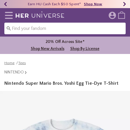
Earn HU Cash Each $50 Spent*
40% - 70% Off Clearance*
Free Shipping Over $75*
Shop Now
Shop Now
Shop Now
Redirect to Her Universe Home Page
20% Off Across Site*
Shop New Arrivals
Shop By License
Home
Tees
NINTENDO
Nintendo Super Mario Bros. Yoshi Egg Tie-Dye T-Shirt
5 out of 5 Customer Rating