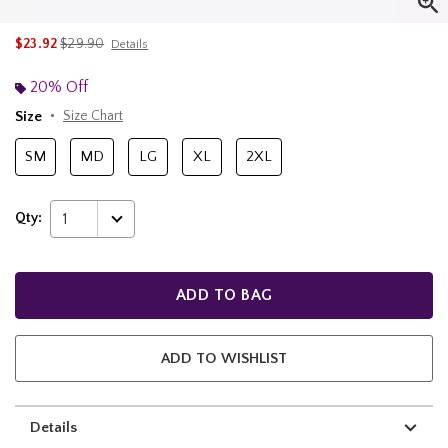
is sales price, the original price is
$23.92
$29.90
Details
20% Off
Size
Size Chart
SM
MD
LG
XL
2XL
Qty:
1
ADD TO BAG
ADD TO WISHLIST
Details