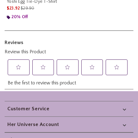
Yoshi Egg Tie-Dye T-Shirt
is sales price, the original price is
$23.92
$29.90
20% Off
Footer
Customer Service
Her Universe Account