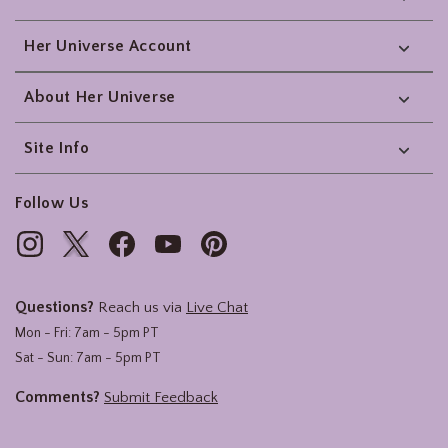
Her Universe Account
About Her Universe
Site Info
Follow Us
Questions?
Reach us via
Live Chat
Mon - Fri: 7am - 5pm PT
Sat - Sun: 7am - 5pm PT
Comments?
Submit Feedback