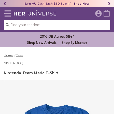
Earn HU Cash Each $50 Spent*
40% - 70% Off Clearance*
Free Shipping Over $75*
Shop Now
Shop Now
Shop Now
Redirect to Her Universe Home Page
20% Off Across Site*
Shop New Arrivals
Shop By License
Home
Tees
NINTENDO
Nintendo Team Mario T-Shirt
3.6 out of 5 Customer Rating