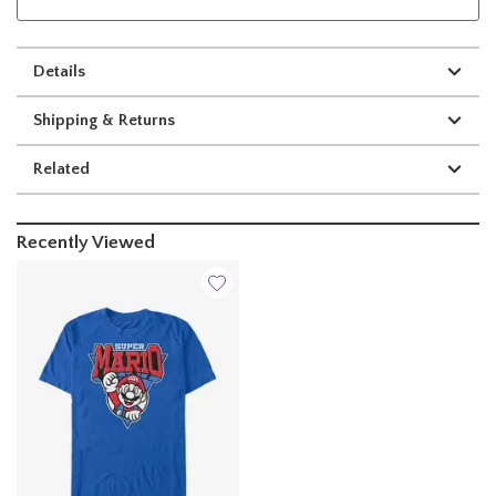
Details
Shipping & Returns
Related
Recently Viewed