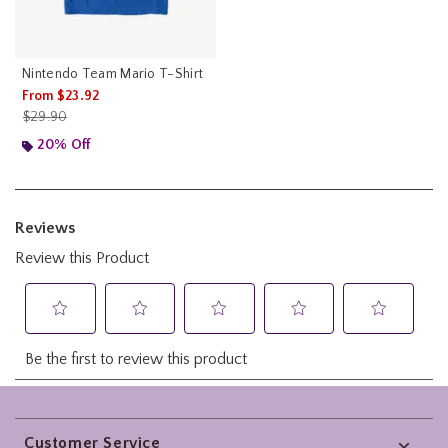
Nintendo Team Mario T-Shirt
From
$23.92
is sales price, the original price is
$29.90
20% Off
Footer
Customer Service