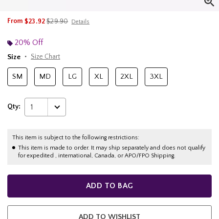
is sales price, the original price is
From
$23.92
$29.90
Details
20% Off
Size
Size Chart
SM
MD
LG
XL
2XL
3XL
Qty:
1
This item is subject to the following restrictions:
This item is made to order. It may ship separately and does not qualify
for expedited , international, Canada, or APO/FPO Shipping.
ADD TO BAG
ADD TO WISHLIST