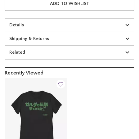
ADD TO WISHLIST
Details
Shipping & Returns
Related
Recently Viewed