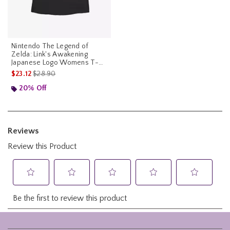
Nintendo The Legend of
Zelda: Link's Awakening
Japanese Logo Womens T-
Shirt
is sales price, the original price is
$23.12
$28.90
20% Off
Footer