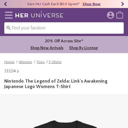
Earn HU Cash Each $50 Spent*
40% - 70% Off Clearance*
Free Shipping Over $75*
Shop Now
Shop Now
Shop Now
Redirect to Her Universe Home Page
20% Off Across Site*
Shop New Arrivals
Shop By License
Home
Women
Tops
T-Shirts
ZELDA
Nintendo The Legend of Zelda: Link's Awakening
Japanese Logo Womens T-Shirt
5 out of 5 Customer Rating