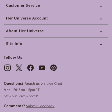
Customer Service
Her Universe Account
About Her Universe
Site Info
Follow Us
Questions?
Reach us via
Live Chat
Mon - Fri: 7am - 5pm PT
Sat - Sun: 7am - 5pm PT
Comments?
Submit Feedback