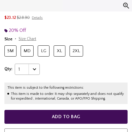
is sales price, the original price is
$23.12
$28.90
Details
20% Off
Size
Size Chart
SM
MD
LG
XL
2XL
Qty:
1
This item is subject to the following restrictions:
This item is made to order. It may ship separately and does not qualify
for expedited , international, Canada, or APO/FPO Shipping.
ADD TO BAG