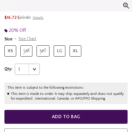
is sales price, the original price is
$16.72
$20.90
Details
20% Off
Size
Size Chart
XS
SM
MD
LG
XL
Qty:
1
This item is subject to the following restrictions:
This item is made to order. It may ship separately and does not qualify
for expedited , international, Canada, or APO/FPO Shipping.
ADD TO BAG