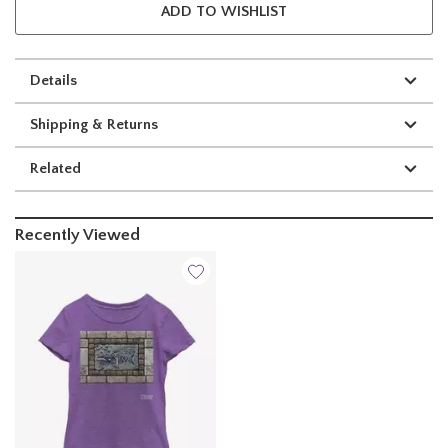
ADD TO WISHLIST
Details
Shipping & Returns
Related
Recently Viewed