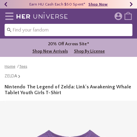
Earn HU Cash Each $50 Spent*
40% - 70% Off Clearance*
Free Shipping Over $75*
Shop Now
Shop Now
Shop Now
Redirect to Her Universe Home Page
20% Off Across Site*
Shop New Arrivals
Shop By License
Home
Tees
ZELDA
Nintendo The Legend of Zelda: Link's Awakening Whale
Tablet Youth Girls T-Shirt
3.1 out of 5 Customer Rating