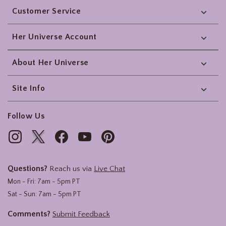
Customer Service
Her Universe Account
About Her Universe
Site Info
Follow Us
Questions?
Reach us via
Live Chat
Mon - Fri: 7am - 5pm PT
Sat - Sun: 7am - 5pm PT
Comments?
Submit Feedback