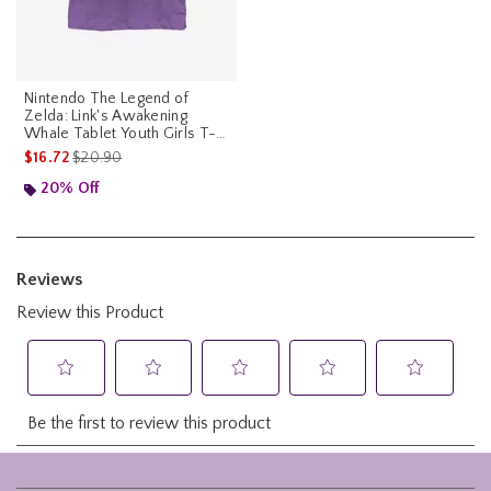
Nintendo The Legend of
Zelda: Link's Awakening
Whale Tablet Youth Girls T-
Shirt
is sales price, the original price is
$16.72
$20.90
20% Off
Footer