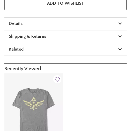
ADD TO WISHLIST
Details
Shipping & Returns
Related
Recently Viewed