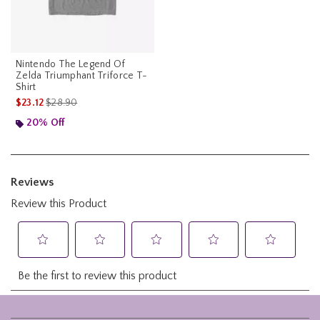
Nintendo The Legend Of
Zelda Triumphant Triforce T-
Shirt
is sales price, the original price is
$23.12
$28.90
20% Off
Footer