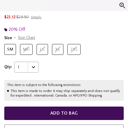
is sales price, the original price is
$23.12
$28.90
Details
20% Off
Size
Size Chart
SM
MD
LG
XL
2XL
Qty:
1
This item is subject to the following restrictions:
This item is made to order. It may ship separately and does not qualify
for expedited , international, Canada, or APO/FPO Shipping.
ADD TO BAG