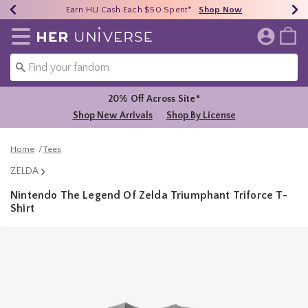
Earn HU Cash Each $50 Spent*
40% - 70% Off Clearance*
Free Shipping Over $75*
Shop Now
Shop Now
Shop Now
Redirect to Her Universe Home Page
20% Off Across Site*
Shop New Arrivals
Shop By License
Home
Tees
ZELDA
Nintendo The Legend Of Zelda Triumphant Triforce T-
Shirt
3.2 out of 5 Customer Rating