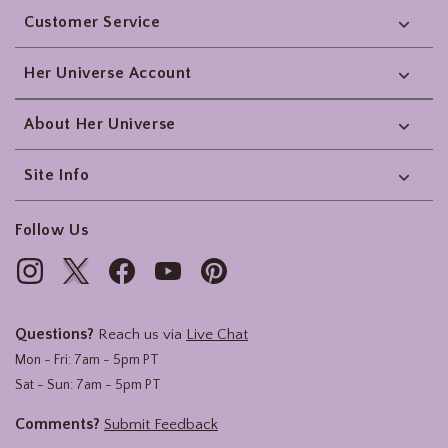
Customer Service
Her Universe Account
About Her Universe
Site Info
Follow Us
Questions?
Reach us via
Live Chat
Mon - Fri: 7am - 5pm PT
Sat - Sun: 7am - 5pm PT
Comments?
Submit Feedback