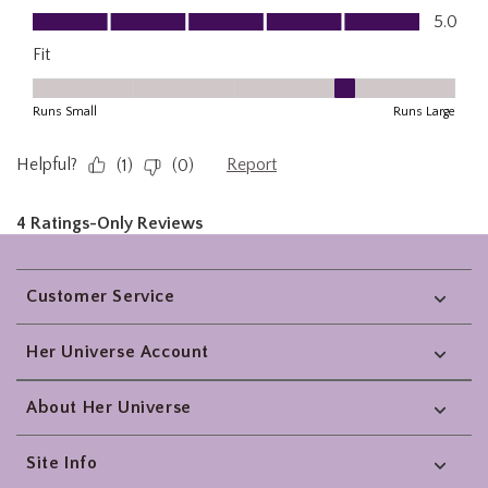
Footer
Customer Service
Her Universe Account
About Her Universe
Site Info