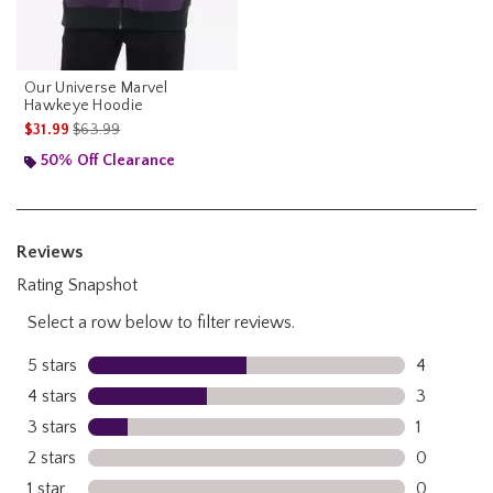
Our Universe Marvel
Hawkeye Hoodie
is sales price, the original price is
$31.99
$63.99
50% Off Clearance