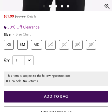
is sales price, the original price is
$31.99
$63.99
Details
50% Off Clearance
Size
Size Chart
XS
SM
MD
LG
XL
2X
3X
Qty:
1
This item is subject to the following restrictions:
Final Sale, No Returns
ADD TO BAG