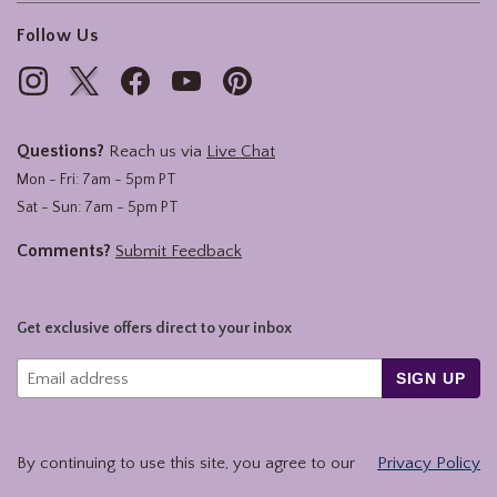
Follow Us
Questions?
Reach us via
Live Chat
Mon - Fri: 7am - 5pm PT
Sat - Sun: 7am - 5pm PT
Comments?
Submit Feedback
Get exclusive offers direct to your inbox
SIGN UP
By continuing to use this site, you agree to our
Privacy Policy