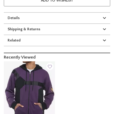
ADD TO WISHLIST
Details
Shipping & Returns
Related
Recently Viewed