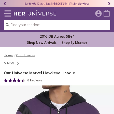
Earn HU Cash Each $50 Spent*
40% - 70% Off Clearance*
Free Shipping Over $75*
Shop Now
Shop Now
Shop Now
Redirect to Her Universe Home Page
20% Off Across Site*
Shop New Arrivals
Shop By License
Home
Our Universe
MARVEL
Our Universe Marvel Hawkeye Hoodie
3.5 out of 5 Customer Rating
8 Reviews
Read
8
Reviews.
Same
page
link.