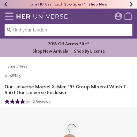
Earn HU Cash Each $50 Spent*
40% - 70% Off Clearance*
Free Shipping Over $75*
Shop Now
Shop Now
Shop Now
Redirect to Her Universe Home Page
20% Off Across Site*
Shop New Arrivals
Shop By License
Home
Tees
X-MEN
Our Universe Marvel X-Men '97 Group Mineral Wash T-
Shirt Our Universe Exclusive
3.4 out of 5 Customer Rating
2 Reviews
Read
2
Reviews.
Same
page
link.