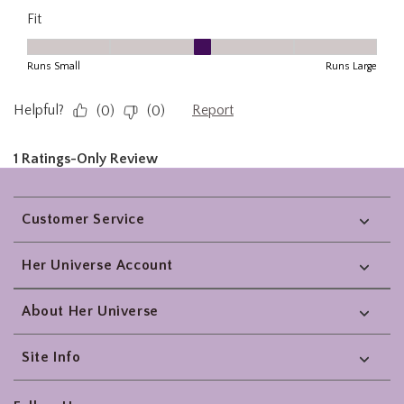
Footer
Customer Service
Her Universe Account
About Her Universe
Site Info