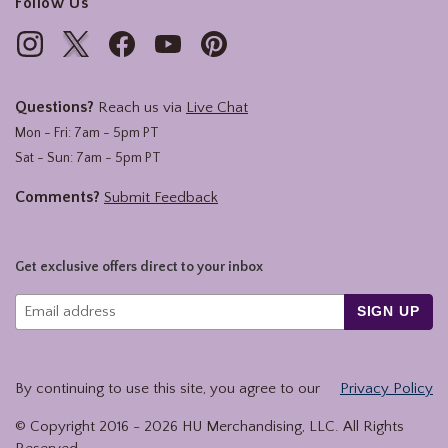
Follow Us
Questions?
Reach us via
Live Chat
Mon - Fri: 7am - 5pm PT
Sat - Sun: 7am - 5pm PT
Comments?
Submit Feedback
Get exclusive offers direct to your inbox
SIGN UP
By continuing to use this site, you agree to our
Privacy Policy
© Copyright 2016 -
2026
HU Merchandising, LLC. All Rights