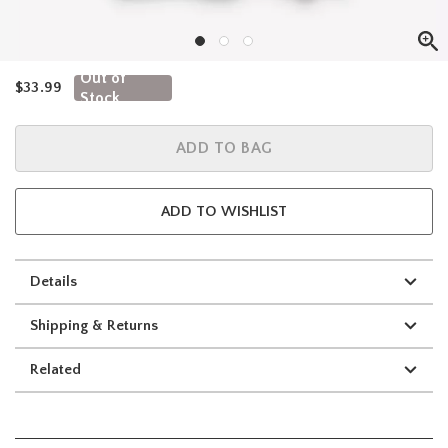
Out of
is sales price, the original price is
$33.99
Stock
ADD TO BAG
ADD TO WISHLIST
Details
Shipping & Returns
Related