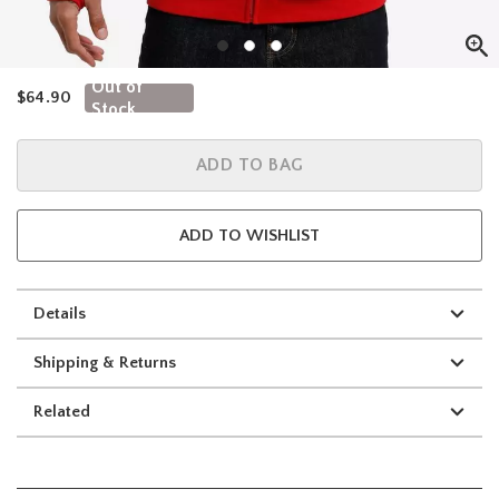
Out of
is sales price, the original price is
$64.90
Stock
ADD TO BAG
ADD TO WISHLIST
Details
Shipping & Returns
Related