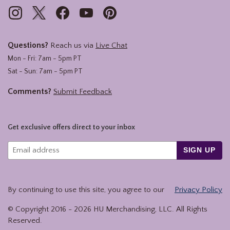
Questions?
Reach us via
Live Chat
Mon - Fri: 7am - 5pm PT
Sat - Sun: 7am - 5pm PT
Comments?
Submit Feedback
Get exclusive offers direct to your inbox
SIGN UP
By continuing to use this site, you agree to our
Privacy Policy
© Copyright 2016 -
2026
HU Merchandising, LLC. All Rights
Reserved.