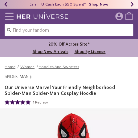
Earn HU Cash Each $50 Spent*
40% - 70% Off Clearance*
Free Shipping Over $75*
Shop Now
Shop Now
Shop Now
Redirect to Her Universe Home Page
20% Off Across Site*
Shop New Arrivals
Shop By License
Home
Women
Hoodies And Sweaters
SPIDER-MAN
Our Universe Marvel Your Friendly Neighborhood
Spider-Man Spider-Man Cosplay Hoodie
4.2 out of 5 Customer Rating
1 Review
Read
a
Review.
Same
page
link.