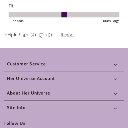
Footer
Customer Service
Her Universe Account
About Her Universe
Site Info
Follow Us