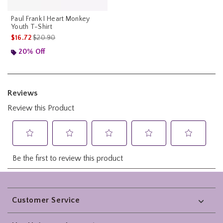
Paul Frank I Heart Monkey
Youth T-Shirt
is sales price, the original price is
$16.72
$20.90
20% Off
Footer
Customer Service