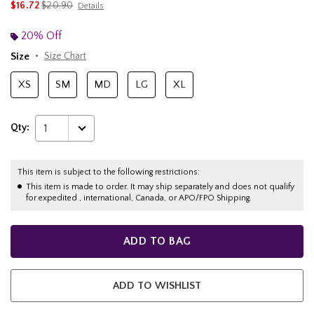
is sales price, the original price is
$16.72
$20.90
Details
20% Off
Size
Size Chart
XS
SM
MD
LG
XL
Qty:
1
This item is subject to the following restrictions:
This item is made to order. It may ship separately and does not qualify
for expedited , international, Canada, or APO/FPO Shipping.
ADD TO BAG
ADD TO WISHLIST