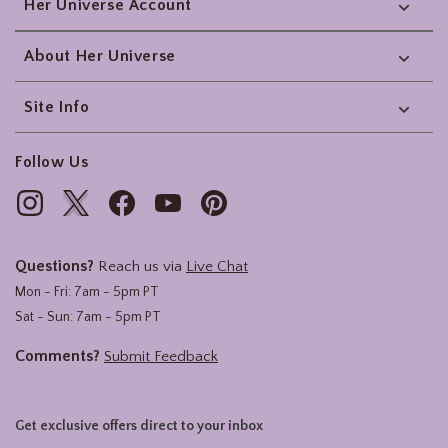
Her Universe Account
About Her Universe
Site Info
Follow Us
Questions?
Reach us via
Live Chat
Mon - Fri: 7am - 5pm PT
Sat - Sun: 7am - 5pm PT
Comments?
Submit Feedback
Get exclusive offers direct to your inbox