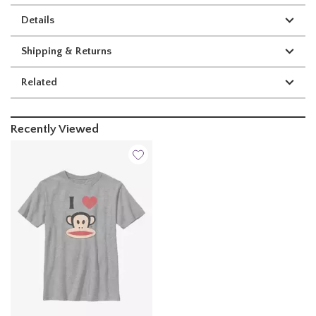
Details
Shipping & Returns
Related
Recently Viewed