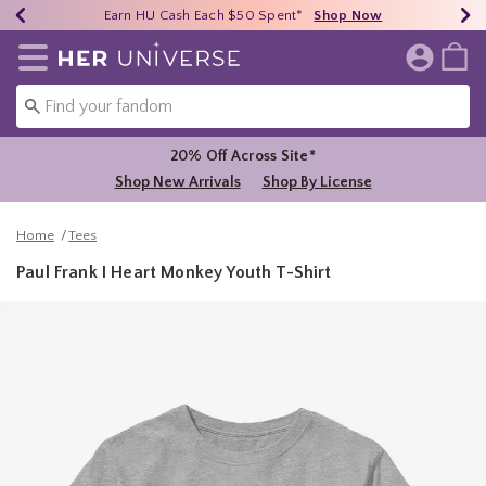
Earn HU Cash Each $50 Spent*
40% - 70% Off Clearance*
Free Shipping Over $75*
Shop Now
Shop Now
Shop Now
Redirect to Her Universe Home Page
20% Off Across Site*
Shop New Arrivals
Shop By License
Home
Tees
Paul Frank I Heart Monkey Youth T-Shirt
4.9 out of 5 Customer Rating