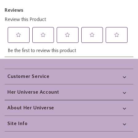
Footer
Customer Service
Her Universe Account
About Her Universe
Site Info