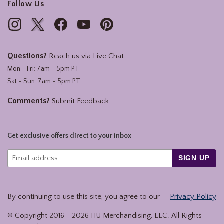
Follow Us
Questions?
Reach us via
Live Chat
Mon - Fri: 7am - 5pm PT
Sat - Sun: 7am - 5pm PT
Comments?
Submit Feedback
Get exclusive offers direct to your inbox
SIGN UP
By continuing to use this site, you agree to our
Privacy Policy
© Copyright 2016 -
2026
HU Merchandising, LLC. All Rights