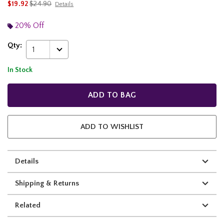
is sales price, the original price is
$19.92
$24.90
Details
20% Off
Qty:
1
In Stock
ADD TO BAG
ADD TO WISHLIST
Details
Shipping & Returns
Related