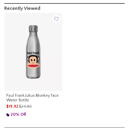
Recently Viewed
Paul Frank Julius Monkey Face
Water Bottle
is sales price, the original price is
$19.92
$24.90
20% Off