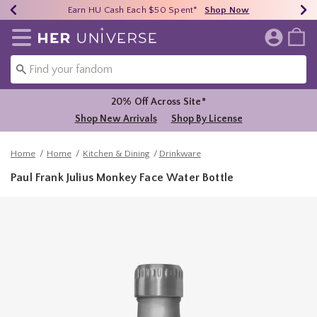
Earn HU Cash Each $50 Spent*
40% - 70% Off Clearance*
Free Shipping Over $75*
Shop Now
Shop Now
Shop Now
Redirect to Her Universe Home Page
20% Off Across Site*
Shop New Arrivals
Shop By License
Home
Home
Kitchen & Dining
Drinkware
Paul Frank Julius Monkey Face Water Bottle
3.5 out of 5 Customer Rating