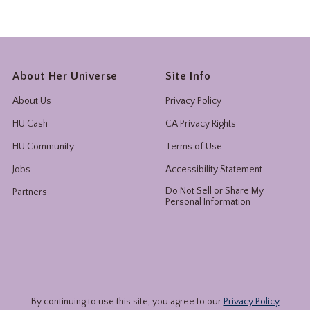
About Her Universe
Site Info
About Us
Privacy Policy
HU Cash
CA Privacy Rights
HU Community
Terms of Use
Jobs
Accessibility Statement
Do Not Sell or Share My
Partners
Personal Information
By continuing to use this site, you agree to our
Privacy Policy