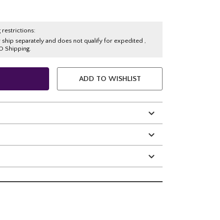
 restrictions:
y ship separately and does not qualify for expedited ,
O Shipping.
ADD TO WISHLIST