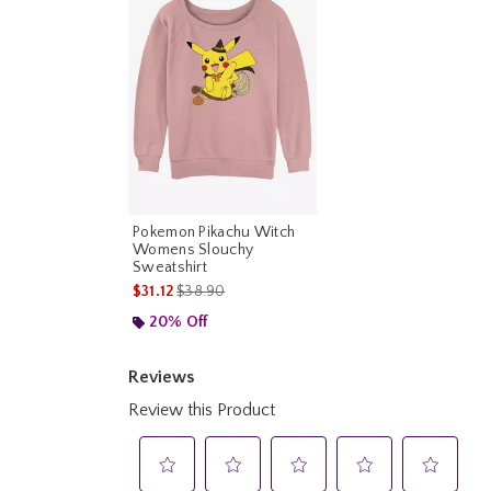
Pokemon Pikachu Witch
Womens Slouchy
Sweatshirt
is sales price, the original price is
$31.12
$38.90
20% Off