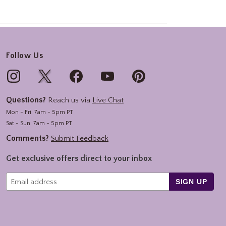
Follow Us
Questions?
Reach us via
Live Chat
Mon - Fri: 7am - 5pm PT
Sat - Sun: 7am - 5pm PT
Comments?
Submit Feedback
Get exclusive offers direct to your inbox
SIGN UP