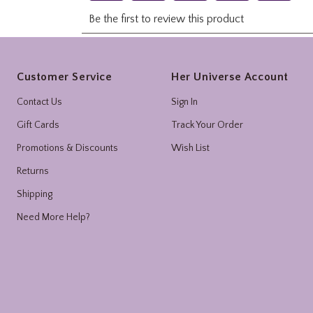
Footer
Customer Service
Her Universe Account
Contact Us
Sign In
Gift Cards
Track Your Order
Promotions & Discounts
Wish List
Returns
Shipping
Need More Help?