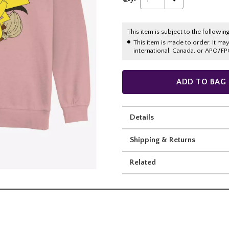
This item is subject to the following
This item is made to order. It ma
international, Canada, or APO/FP
ADD TO BAG
Details
Shipping & Returns
Related