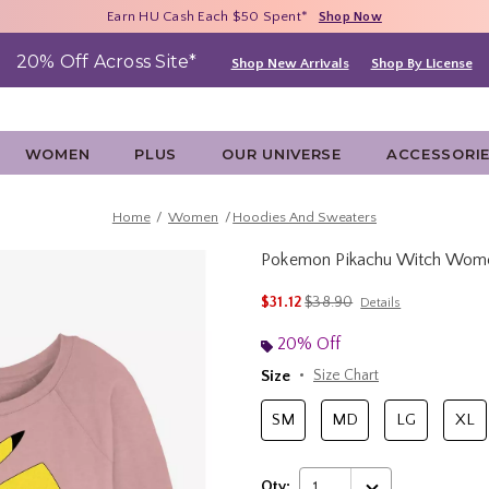
Free Shipping With $75 Purchase*
Earn HU Cash Each $50 Spent*
40% - 70% Off Clearance*
Shop Now
Shop Now
Shop Now
20% Off Across Site*
Shop New Arrivals
Shop By License
WOMEN
PLUS
OUR UNIVERSE
ACCESSORI
Home
Women
Hoodies And Sweaters
Pokemon Pikachu Witch Wome
4.9 out of 5 Customer Rating
is sales price, the original p
$31.12
$38.90
Details
20% Off
Size
Size Chart
SM
MD
LG
XL
Qty:
1