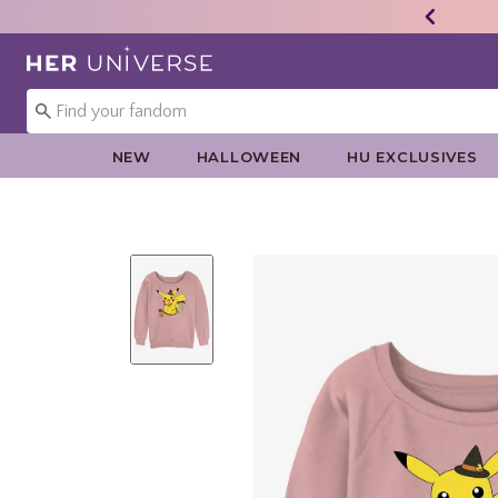
Redirect to Her Universe Home Page
NEW
HALLOWEEN
HU EXCLUSIVES