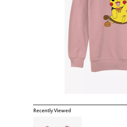
Recently Viewed