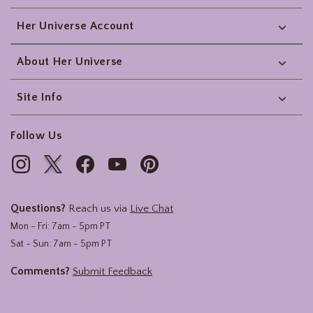
Her Universe Account
About Her Universe
Site Info
Follow Us
Questions?
Reach us via
Live Chat
Mon - Fri: 7am - 5pm PT
Sat - Sun: 7am - 5pm PT
Comments?
Submit Feedback