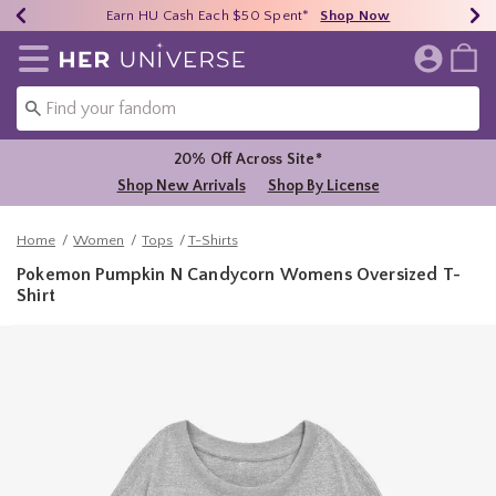
Earn HU Cash Each $50 Spent*
40% - 70% Off Clearance*
Free Shipping Over $75*
Shop Now
Shop Now
Shop Now
Redirect to Her Universe Home Page
20% Off Across Site*
Shop New Arrivals
Shop By License
Home
Women
Tops
T-Shirts
Pokemon Pumpkin N Candycorn Womens Oversized T-
Shirt
5 out of 5 Customer Rating