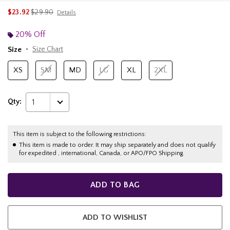
is sales price, the original price is
$23.92
$29.90
Details
20% Off
Size
Size Chart
XS
SM
MD
LG
XL
2XL
Qty:
1
This item is subject to the following restrictions:
This item is made to order. It may ship separately and does not qualify
for expedited , international, Canada, or APO/FPO Shipping.
ADD TO BAG
ADD TO WISHLIST