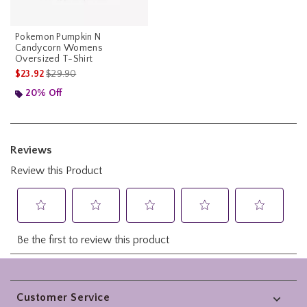
Pokemon Pumpkin N
Candycorn Womens
Oversized T-Shirt
is sales price, the original price is
$23.92
$29.90
20% Off
Footer
Customer Service