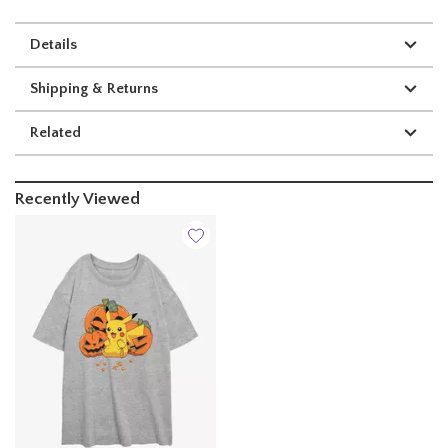
Details
Shipping & Returns
Related
Recently Viewed