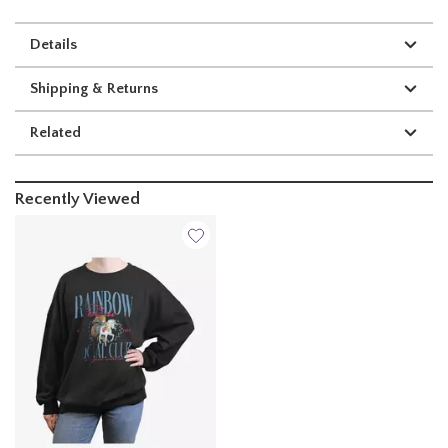
Details
Shipping & Returns
Related
Recently Viewed