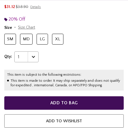
is sales price, the original price is
$31.12
$38.90
Details
20% Off
Size
Size Chart
SM
MD
LG
XL
Qty:
1
This item is subject to the following restrictions:
This item is made to order. It may ship separately and does not qualify
for expedited , international, Canada, or APO/FPO Shipping.
ADD TO BAG
ADD TO WISHLIST