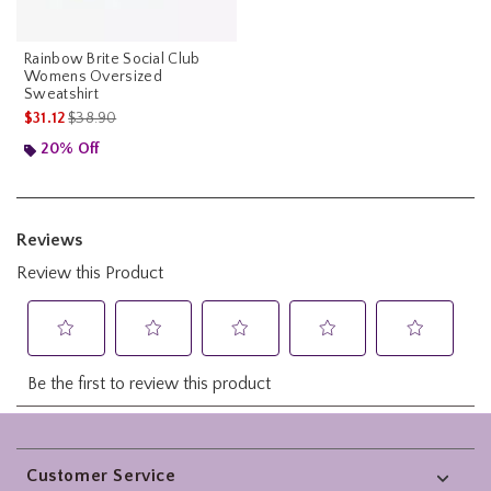
Rainbow Brite Social Club
Womens Oversized
Sweatshirt
is sales price, the original price is
$31.12
$38.90
20% Off
Footer
Customer Service