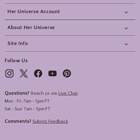
Her Universe Account
About Her Universe
Site Info
Follow Us
Questions?
Reach us via
Live Chat
Mon - Fri: 7am - 5pm PT
Sat - Sun: 7am - 5pm PT
Comments?
Submit Feedback