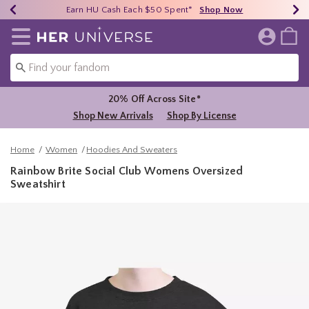
Earn HU Cash Each $50 Spent*
40% - 70% Off Clearance*
Free Shipping Over $75*
Shop Now
Shop Now
Shop Now
Redirect to Her Universe Home Page
20% Off Across Site*
Shop New Arrivals
Shop By License
Home
Women
Hoodies And Sweaters
Rainbow Brite Social Club Womens Oversized
Sweatshirt
5 out of 5 Customer Rating