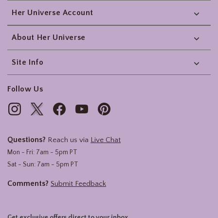
Her Universe Account
About Her Universe
Site Info
Follow Us
Questions?
Reach us via
Live Chat
Mon - Fri: 7am - 5pm PT
Sat - Sun: 7am - 5pm PT
Comments?
Submit Feedback
Get exclusive offers direct to your inbox