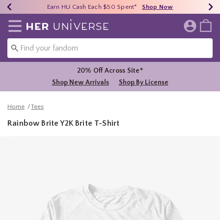
Earn HU Cash Each $50 Spent*
40% - 70% Off Clearance*
Free Shipping Over $75*
Shop Now
Shop Now
Shop Now
Redirect to Her Universe Home Page
20% Off Across Site*
Shop New Arrivals
Shop By License
Home
Tees
Rainbow Brite Y2K Brite T-Shirt
5 out of 5 Customer Rating