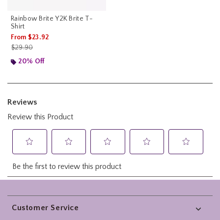
Rainbow Brite Y2K Brite T-
Shirt
From
$23.92
is sales price, the original price is
$29.90
20% Off
Footer
Customer Service