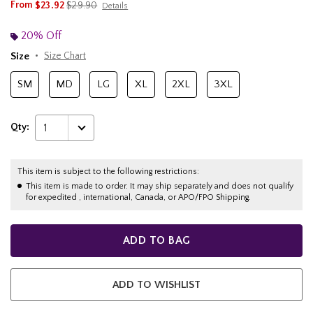
is sales price, the original price is
From
$23.92
$29.90
Details
20% Off
Size
Size Chart
SM
MD
LG
XL
2XL
3XL
Qty:
1
This item is subject to the following restrictions:
This item is made to order. It may ship separately and does not qualify
for expedited , international, Canada, or APO/FPO Shipping.
ADD TO BAG
ADD TO WISHLIST