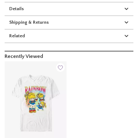
Details
Shipping & Returns
Related
Recently Viewed