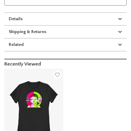
Details
Shipping & Returns
Related
Recently Viewed