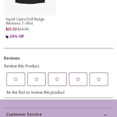
Squid Game Doll Badge
Womens T-Shirt
is sales price, the original price is
$23.92
$29.90
20% Off
Footer
Customer Service