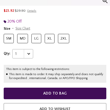
is sales price, the original price is
$23.92
$29.90
Details
20% Off
Size
Size Chart
SM
MD
LG
XL
2XL
Qty:
1
This item is subject to the following restrictions:
This item is made to order. It may ship separately and does not qualify
for expedited , international, Canada, or APO/FPO Shipping.
ADD TO BAG
ADD TO WISHLIST