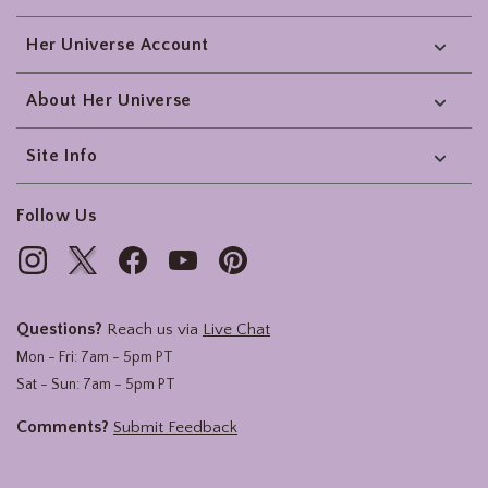
Her Universe Account
About Her Universe
Site Info
Follow Us
Questions?
Reach us via
Live Chat
Mon - Fri: 7am - 5pm PT
Sat - Sun: 7am - 5pm PT
Comments?
Submit Feedback