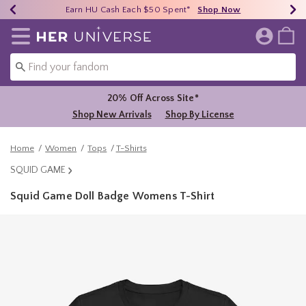
Earn HU Cash Each $50 Spent*
40% - 70% Off Clearance*
Free Shipping Over $75*
Shop Now
Shop Now
Shop Now
Redirect to Her Universe Home Page
20% Off Across Site*
Shop New Arrivals
Shop By License
Home
Women
Tops
T-Shirts
SQUID GAME
Squid Game Doll Badge Womens T-Shirt
5 out of 5 Customer Rating