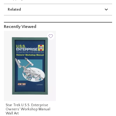
Related
Recently Viewed
Star Trek U.S.S. Enterprise
Owners' Workshop Manual
Wall Art