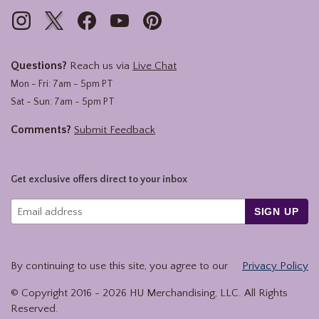
Questions?
Reach us via
Live Chat
Mon - Fri: 7am - 5pm PT
Sat - Sun: 7am - 5pm PT
Comments?
Submit Feedback
Get exclusive offers direct to your inbox
SIGN UP
By continuing to use this site, you agree to our
Privacy Policy
© Copyright 2016 -
2026
HU Merchandising, LLC. All Rights
Reserved.