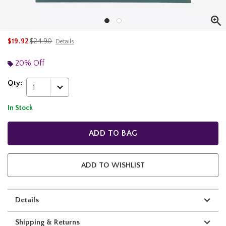
is sales price, the original price is
$19.92
$24.90
Details
20% Off
Qty:
1
In Stock
ADD TO BAG
ADD TO WISHLIST
Details
Shipping & Returns