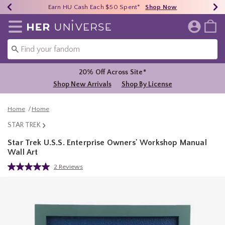
Earn HU Cash Each $50 Spent*
40% - 70% Off Clearance*
Free Shipping Over $75*
Shop Now
Shop Now
Shop Now
Redirect to Her Universe Home Page
20% Off Across Site*
Shop New Arrivals
Shop By License
Home
Home
STAR TREK
Star Trek U.S.S. Enterprise Owners' Workshop Manual
Wall Art
5 out of 5 Customer Rating
2 Reviews
Read
2
Reviews.
Same
page
link.