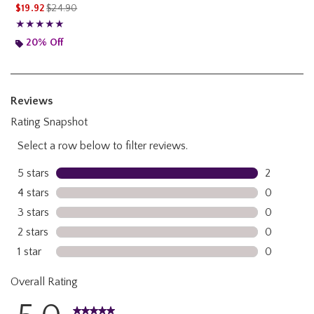
is sales price, the original price is
$19.92
$24.90
Rating, 5 out of 5
★★★★★
★★★★★
20% Off