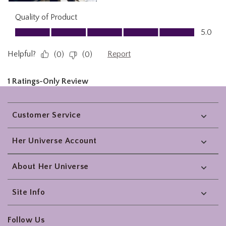
Footer
Customer Service
Her Universe Account
About Her Universe
Site Info
Follow Us