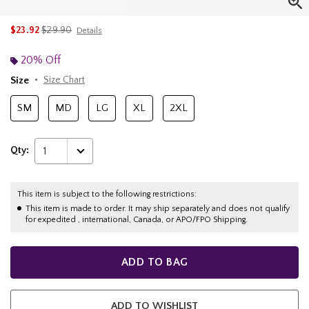
is sales price, the original price is
$23.92
$29.90
Details
20% Off
Size
Size Chart
SM
MD
LG
XL
2XL
Qty:
1
This item is subject to the following restrictions:
This item is made to order. It may ship separately and does not qualify
for expedited , international, Canada, or APO/FPO Shipping.
ADD TO BAG
ADD TO WISHLIST