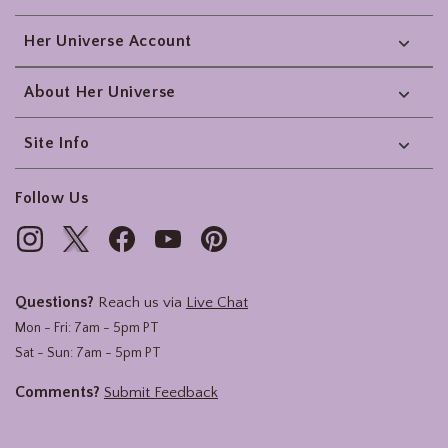
Her Universe Account
About Her Universe
Site Info
Follow Us
Questions?
Reach us via
Live Chat
Mon - Fri: 7am - 5pm PT
Sat - Sun: 7am - 5pm PT
Comments?
Submit Feedback