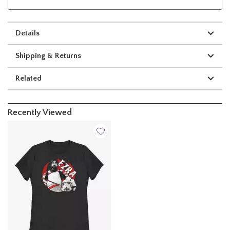
Details
Shipping & Returns
Related
Recently Viewed