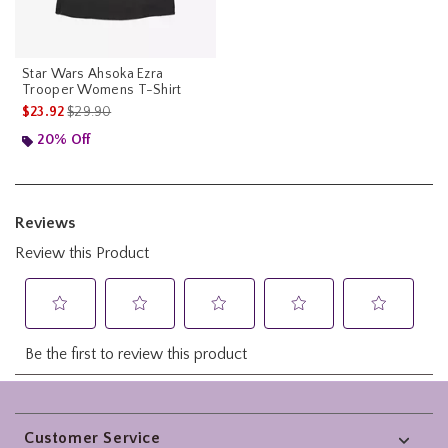
Star Wars Ahsoka Ezra
Trooper Womens T-Shirt
is sales price, the original price is
$23.92
$29.90
20% Off
Footer
Customer Service