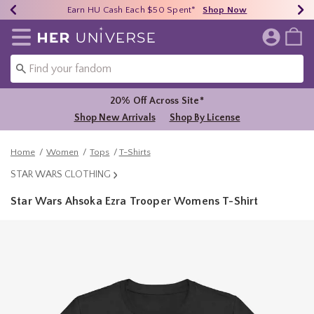
Earn HU Cash Each $50 Spent*
40% - 70% Off Clearance*
Free Shipping Over $75*
Shop Now
Shop Now
Shop Now
Redirect to Her Universe Home Page
20% Off Across Site*
Shop New Arrivals
Shop By License
Home
Women
Tops
T-Shirts
STAR WARS CLOTHING
Star Wars Ahsoka Ezra Trooper Womens T-Shirt
3.9 out of 5 Customer Rating