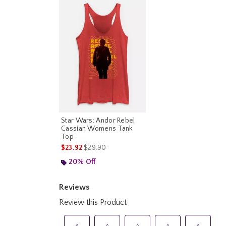
Star Wars: Andor Rebel
Cassian Womens Tank
Top
is sales price, the original price is
$23.92
$29.90
20% Off