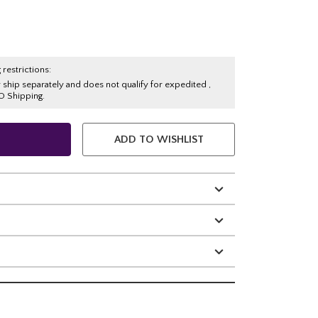
 restrictions:
y ship separately and does not qualify for expedited ,
O Shipping.
ADD TO WISHLIST