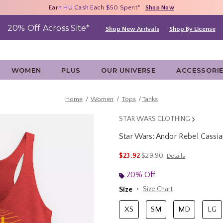
Free Shipping With $75 Purchase*
Earn HU Cash Each $50 Spent*
40% - 70% Off Clearance*
Shop Now
Shop Now
Shop Now
20% Off Across Site*
Shop New Arrivals
Shop By License
WOMEN
PLUS
OUR UNIVERSE
ACCESSORI
Home
Women
Tops
Tanks
STAR WARS CLOTHING
Star Wars: Andor Rebel Cass
5 out of 5 Customer Rating
is sales price, the original 
$23.92
$29.90
Details
20% Off
Size
Size Chart
XS
SM
MD
LG