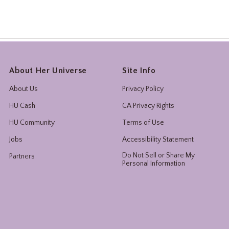
About Her Universe
Site Info
About Us
Privacy Policy
HU Cash
CA Privacy Rights
HU Community
Terms of Use
Jobs
Accessibility Statement
Do Not Sell or Share My
Partners
Personal Information