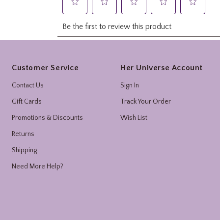
Footer
Customer Service
Her Universe Account
Contact Us
Sign In
Gift Cards
Track Your Order
Promotions & Discounts
Wish List
Returns
Shipping
Need More Help?