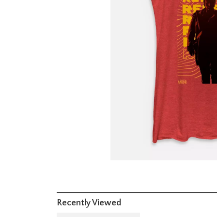
Recently Viewed