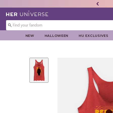
Redirect to Her Universe Home Page
NEW
HALLOWEEN
HU EXCLUSIVES