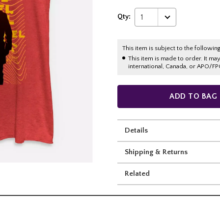
Qty:
1
This item is subject to the following
This item is made to order. It ma
international, Canada, or APO/FP
ADD TO BAG
Details
Shipping & Returns
Related