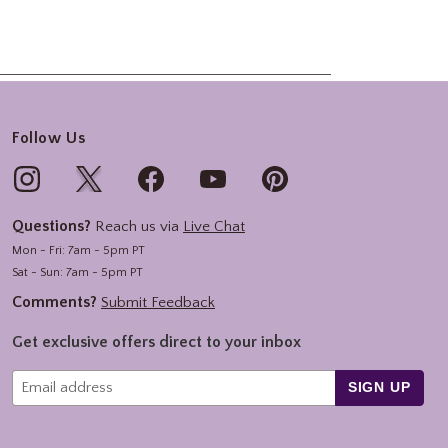
Follow Us
Questions?
Reach us via
Live Chat
Mon - Fri: 7am - 5pm PT
Sat - Sun: 7am - 5pm PT
Comments?
Submit Feedback
Get exclusive offers direct to your inbox
SIGN UP