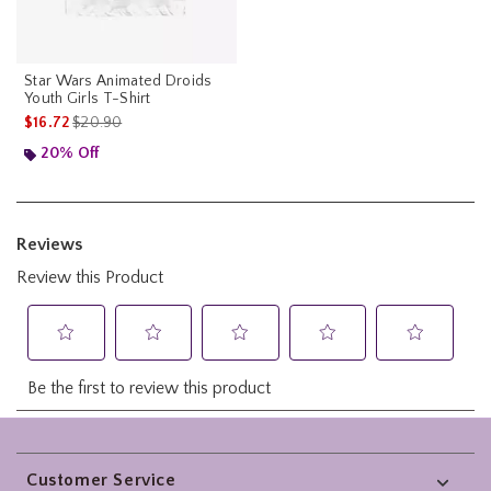
Star Wars Animated Droids
Youth Girls T-Shirt
is sales price, the original price is
$16.72
$20.90
20% Off
Footer
Customer Service