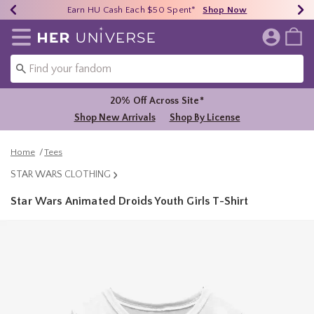
Earn HU Cash Each $50 Spent*
40% - 70% Off Clearance*
Free Shipping Over $75*
Shop Now
Shop Now
Shop Now
Redirect to Her Universe Home Page
20% Off Across Site*
Shop New Arrivals
Shop By License
Home
Tees
STAR WARS CLOTHING
Star Wars Animated Droids Youth Girls T-Shirt
5 out of 5 Customer Rating