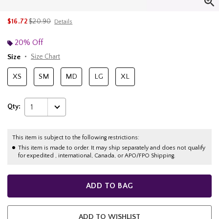
is sales price, the original price is
$16.72
$20.90
Details
20% Off
Size
Size Chart
XS
SM
MD
LG
XL
Qty:
1
This item is subject to the following restrictions:
This item is made to order. It may ship separately and does not qualify
for expedited , international, Canada, or APO/FPO Shipping.
ADD TO BAG
ADD TO WISHLIST