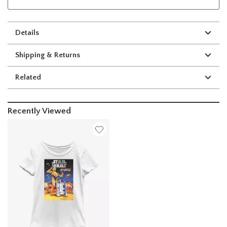
Details
Shipping & Returns
Related
Recently Viewed