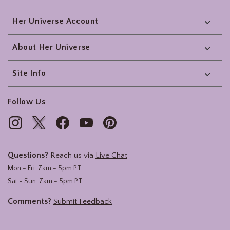
Her Universe Account
About Her Universe
Site Info
Follow Us
Questions?
Reach us via
Live Chat
Mon - Fri: 7am - 5pm PT
Sat - Sun: 7am - 5pm PT
Comments?
Submit Feedback