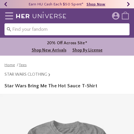
Earn HU Cash Each $50 Spent*
40% - 70% Off Clearance*
Free Shipping Over $75*
Shop Now
Shop Now
Shop Now
Redirect to Her Universe Home Page
20% Off Across Site*
Shop New Arrivals
Shop By License
Home
Tees
STAR WARS CLOTHING
Star Wars Bring Me The Hot Sauce T-Shirt
5 out of 5 Customer Rating