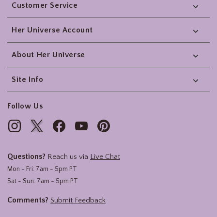
Customer Service
Her Universe Account
About Her Universe
Site Info
Follow Us
Questions?
Reach us via
Live Chat
Mon - Fri: 7am - 5pm PT
Sat - Sun: 7am - 5pm PT
Comments?
Submit Feedback