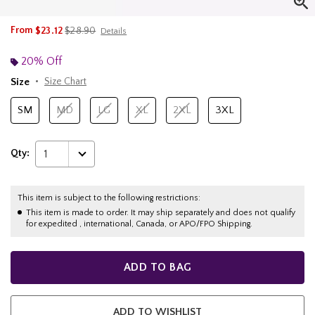
is sales price, the original price is
From
$23.12
$28.90
Details
20% Off
Size
Size Chart
SM
MD
LG
XL
2XL
3XL
Qty:
1
This item is subject to the following restrictions:
This item is made to order. It may ship separately and does not qualify
for expedited , international, Canada, or APO/FPO Shipping.
ADD TO BAG
ADD TO WISHLIST