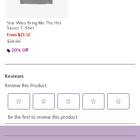
Star Wars Bring Me The Hot
Sauce T-Shirt
From
$23.12
is sales price, the original price is
$28.90
20% Off
Footer