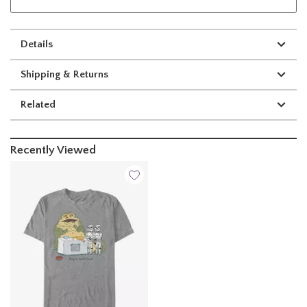
Details
Shipping & Returns
Related
Recently Viewed