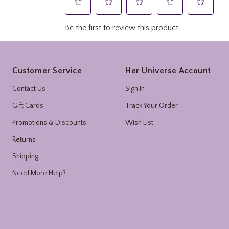
Footer
Customer Service
Her Universe Account
Contact Us
Sign In
Gift Cards
Track Your Order
Promotions & Discounts
Wish List
Returns
Shipping
Need More Help?