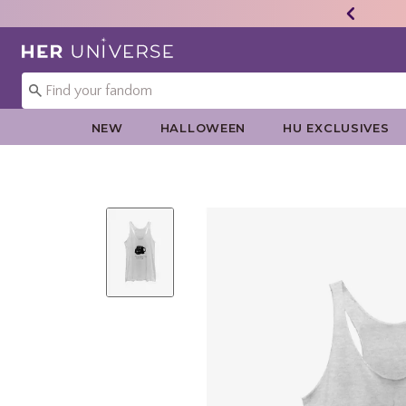
Redirect to Her Universe Home Page
NEW
HALLOWEEN
HU EXCLUSIVES