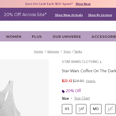
Free Shipping With $75 Purchase*
Earn HU Cash Each $50 Spent*
40% - 70% Off Clearance*
Shop Now
Shop Now
Shop Now
20% Off Across Site*
Shop New Arrivals
Shop By License
WOMEN
PLUS
OUR UNIVERSE
ACCESSORI
Home
Women
Tops
Tanks
STAR WARS CLOTHING
Star Wars Coffee On The Dar
4.7 out of 5 Customer Rating
is sales price, the original p
$23.12
$28.90
Details
20% Off
Size
Size Chart
XS
SM
MD
LG