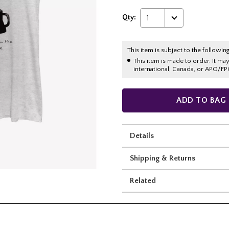
Qty:
1
This item is subject to the following
This item is made to order. It ma
international, Canada, or APO/FP
ADD TO BAG
Details
Shipping & Returns
Related