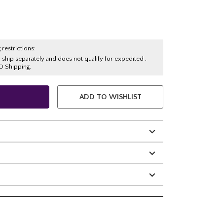
 restrictions:
y ship separately and does not qualify for expedited ,
O Shipping.
ADD TO WISHLIST