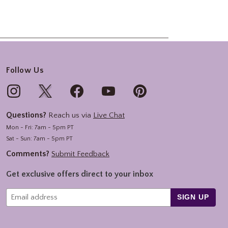
Follow Us
Questions?
Reach us via
Live Chat
Mon - Fri: 7am - 5pm PT
Sat - Sun: 7am - 5pm PT
Comments?
Submit Feedback
Get exclusive offers direct to your inbox
SIGN UP