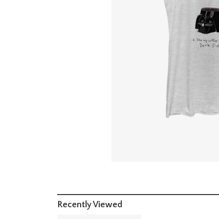
Recently Viewed