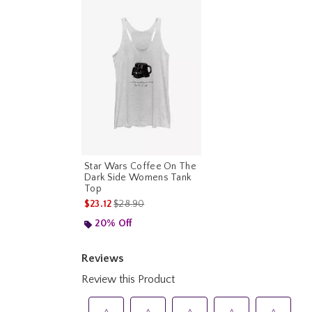
Star Wars Coffee On The
Dark Side Womens Tank
Top
is sales price, the original price is
$23.12
$28.90
20% Off