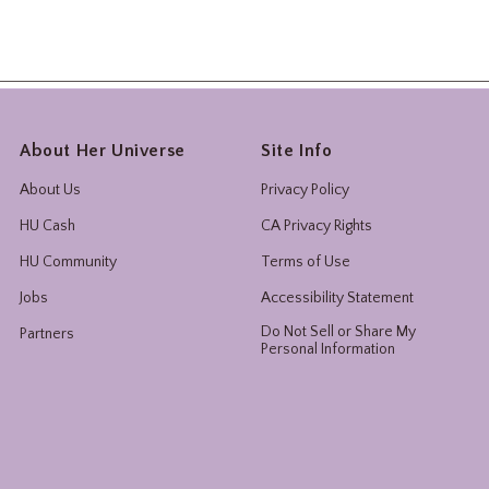
About Her Universe
Site Info
About Us
Privacy Policy
HU Cash
CA Privacy Rights
HU Community
Terms of Use
Jobs
Accessibility Statement
Do Not Sell or Share My
Partners
Personal Information