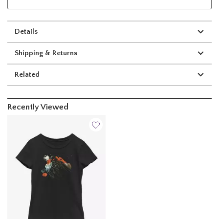
Details
Shipping & Returns
Related
Recently Viewed