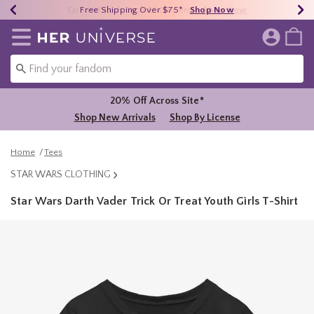
Earn HU Cash Each $50 Spent*
40% - 70% Off Clearance*
Free Shipping Over $75*
Shop Now
Shop Now
Shop Now
Redirect to Her Universe Home Page
20% Off Across Site*
Shop New Arrivals
Shop By License
Home
Tees
STAR WARS CLOTHING
Star Wars Darth Vader Trick Or Treat Youth Girls T-Shirt
5 out of 5 Customer Rating