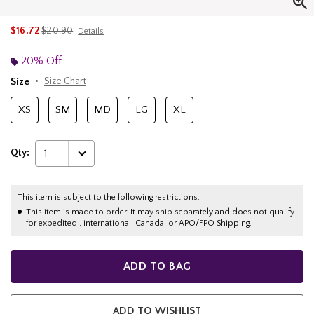
is sales price, the original price is
$16.72
$20.90
Details
20% Off
Size
Size Chart
XS
SM
MD
LG
XL
Qty:
1
This item is subject to the following restrictions:
This item is made to order. It may ship separately and does not qualify
for expedited , international, Canada, or APO/FPO Shipping.
ADD TO BAG
ADD TO WISHLIST