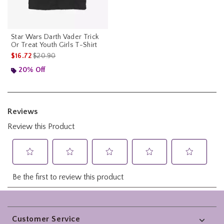
Star Wars Darth Vader Trick
Or Treat Youth Girls T-Shirt
is sales price, the original price is
$16.72
$20.90
20% Off
Footer
Customer Service