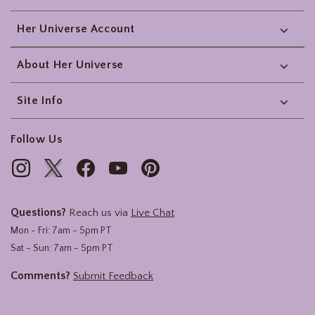
Her Universe Account
About Her Universe
Site Info
Follow Us
Questions?
Reach us via
Live Chat
Mon - Fri: 7am - 5pm PT
Sat - Sun: 7am - 5pm PT
Comments?
Submit Feedback