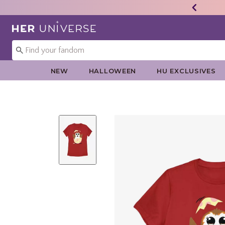
Redirect to Her Universe Home Page
NEW
HALLOWEEN
HU EXCLUSIVES