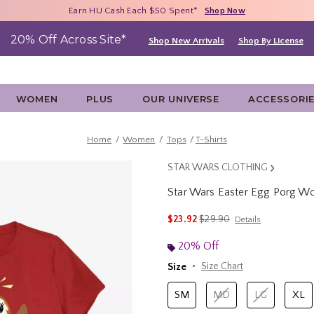
Free Shipping With $75 Purchase*
Earn HU Cash Each $50 Spent*
40% - 70% Off Clearance*
Shop Now
Shop Now
Shop Now
20% Off Across Site*
Shop New Arrivals
Shop By License
WOMEN
PLUS
OUR UNIVERSE
ACCESSORI
Home
Women
Tops
T-Shirts
STAR WARS CLOTHING
Star Wars Easter Egg Porg W
5 out of 5 Customer Rating
is sales price, the original 
$23.92
$29.90
Details
20% Off
Size
Size Chart
SM
MD
LG
XL