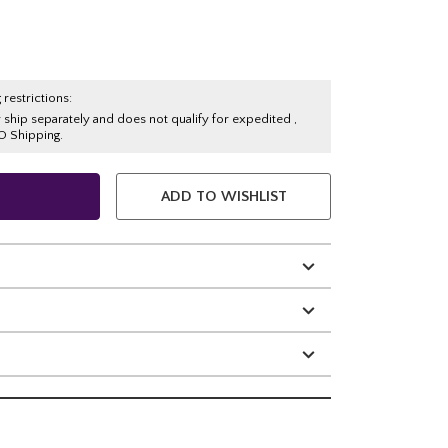
 restrictions:
y ship separately and does not qualify for expedited ,
O Shipping.
ADD TO WISHLIST