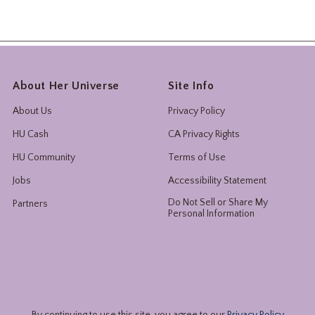
About Her Universe
Site Info
About Us
Privacy Policy
HU Cash
CA Privacy Rights
HU Community
Terms of Use
Jobs
Accessibility Statement
Do Not Sell or Share My
Partners
Personal Information