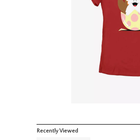
Recently Viewed