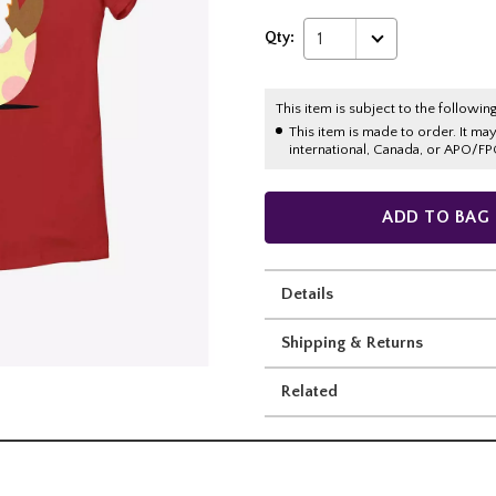
Qty:
1
This item is subject to the following
This item is made to order. It ma
international, Canada, or APO/FP
ADD TO BAG
Details
Shipping & Returns
Related