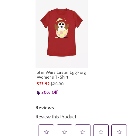
Star Wars Easter Egg Porg
Womens T-Shirt
is sales price, the original price is
$23.92
$29.90
20% Off