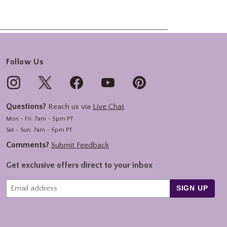
Follow Us
Questions?
Reach us via
Live Chat
Mon - Fri: 7am - 5pm PT
Sat - Sun: 7am - 5pm PT
Comments?
Submit Feedback
Get exclusive offers direct to your inbox
SIGN UP