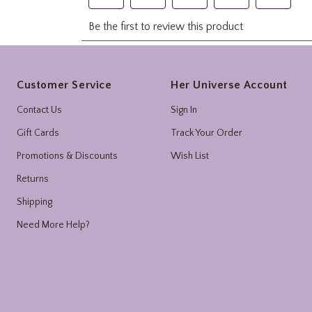
Footer
Customer Service
Her Universe Account
Contact Us
Sign In
Gift Cards
Track Your Order
Promotions & Discounts
Wish List
Returns
Shipping
Need More Help?