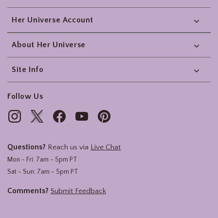
Her Universe Account
About Her Universe
Site Info
Follow Us
Questions?
Reach us via
Live Chat
Mon - Fri: 7am - 5pm PT
Sat - Sun: 7am - 5pm PT
Comments?
Submit Feedback