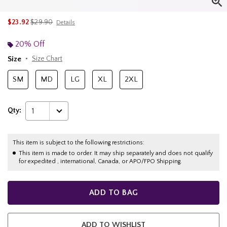
is sales price, the original price is
$23.92
$29.90
Details
20% Off
Size
Size Chart
SM
MD
LG
XL
2XL
Qty:
1
This item is subject to the following restrictions:
This item is made to order. It may ship separately and does not qualify
for expedited , international, Canada, or APO/FPO Shipping.
ADD TO BAG
ADD TO WISHLIST