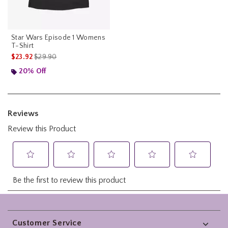
Star Wars Episode 1 Womens
T-Shirt
is sales price, the original price is
$23.92
$29.90
20% Off
Footer
Customer Service