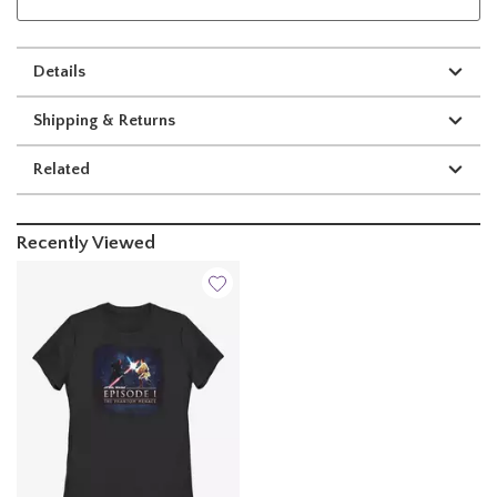
Details
Shipping & Returns
Related
Recently Viewed