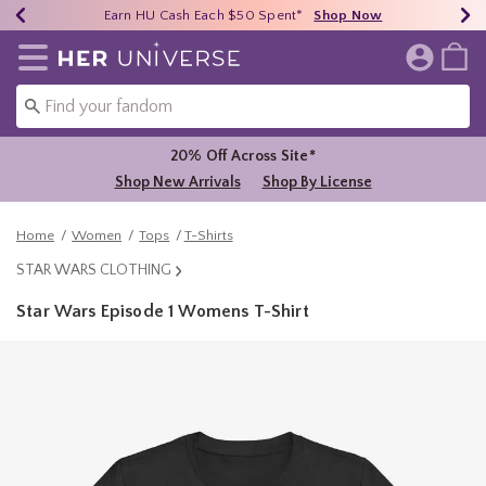
Earn HU Cash Each $50 Spent*
40% - 70% Off Clearance*
Free Shipping Over $75*
Shop Now
Shop Now
Shop Now
Redirect to Her Universe Home Page
20% Off Across Site*
Shop New Arrivals
Shop By License
Home
Women
Tops
T-Shirts
STAR WARS CLOTHING
Star Wars Episode 1 Womens T-Shirt
4.9 out of 5 Customer Rating