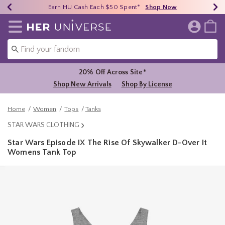
Earn HU Cash Each $50 Spent*
40% - 70% Off Clearance*
Free Shipping Over $75*
Shop Now
Shop Now
Shop Now
Redirect to Her Universe Home Page
20% Off Across Site*
Shop New Arrivals
Shop By License
Home
Women
Tops
Tanks
STAR WARS CLOTHING
Star Wars Episode IX The Rise Of Skywalker D-Over It
Womens Tank Top
4.2 out of 5 Customer Rating