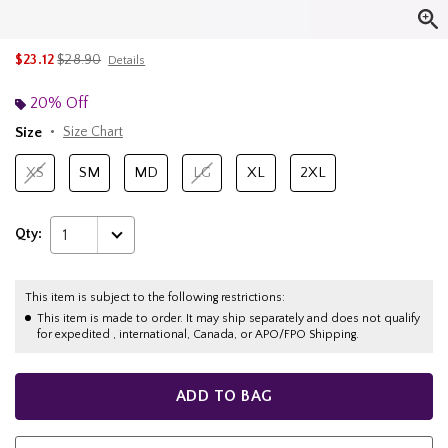
is sales price, the original price is
$23.12
$28.90
Details
20% Off
Size
Size Chart
XS
SM
MD
LG
XL
2XL
Qty:
1
This item is subject to the following restrictions:
This item is made to order. It may ship separately and does not qualify
for expedited , international, Canada, or APO/FPO Shipping.
ADD TO BAG