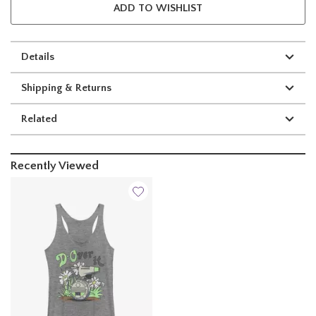
ADD TO WISHLIST
Details
Shipping & Returns
Related
Recently Viewed