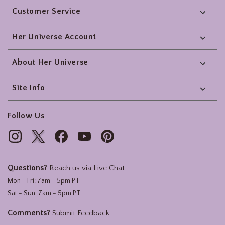
Customer Service
Her Universe Account
About Her Universe
Site Info
Follow Us
Questions?
Reach us via
Live Chat
Mon - Fri: 7am - 5pm PT
Sat - Sun: 7am - 5pm PT
Comments?
Submit Feedback