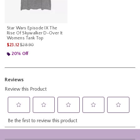
Star Wars Episode IX The
Rise Of Skywalker D-Over It
Womens Tank Top
is sales price, the original price is
$23.12
$28.90
20% Off
Footer