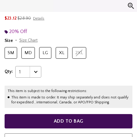
is sales price, the original price is
$23.12
$28.90
Details
20% Off
Size
Size Chart
SM
MD
LG
XL
2XL
Qty:
1
This item is subject to the following restrictions:
This item is made to order. It may ship separately and does not qualify
for expedited , international, Canada, or APO/FPO Shipping.
ADD TO BAG