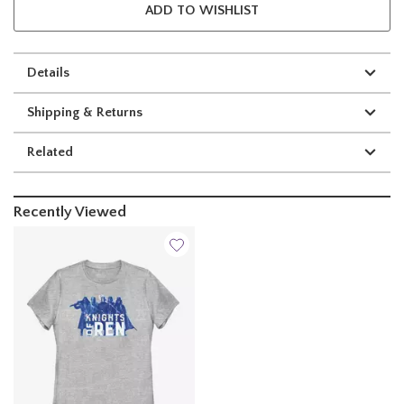
ADD TO WISHLIST
Details
Shipping & Returns
Related
Recently Viewed