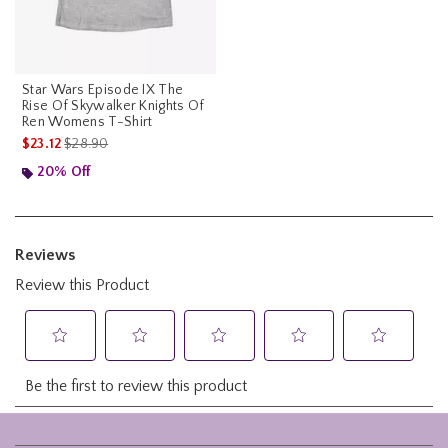
Star Wars Episode IX The
Rise Of Skywalker Knights Of
Ren Womens T-Shirt
is sales price, the original price is
$23.12
$28.90
20% Off
Footer