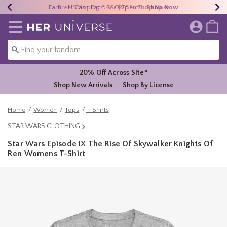
Earn HU Cash Each $50 Spent*
40% - 70% Off Clearance*
Free Shipping Over $75*
Shop Now
Shop Now
Shop Now
Redirect to Her Universe Home Page
20% Off Across Site*
Shop New Arrivals
Shop By License
Home
Women
Tops
T-Shirts
STAR WARS CLOTHING
Star Wars Episode IX The Rise Of Skywalker Knights Of
Ren Womens T-Shirt
4.5 out of 5 Customer Rating