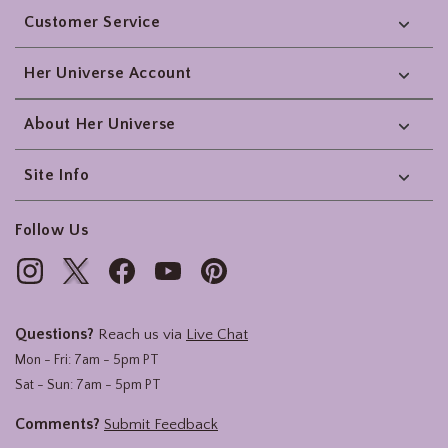
Customer Service
Her Universe Account
About Her Universe
Site Info
Follow Us
Questions?
Reach us via
Live Chat
Mon - Fri: 7am - 5pm PT
Sat - Sun: 7am - 5pm PT
Comments?
Submit Feedback