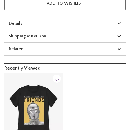
ADD TO WISHLIST
Details
Shipping & Returns
Related
Recently Viewed