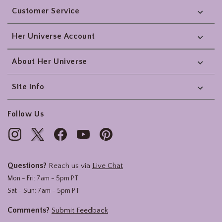
Customer Service
Her Universe Account
About Her Universe
Site Info
Follow Us
Questions?
Reach us via
Live Chat
Mon - Fri: 7am - 5pm PT
Sat - Sun: 7am - 5pm PT
Comments?
Submit Feedback