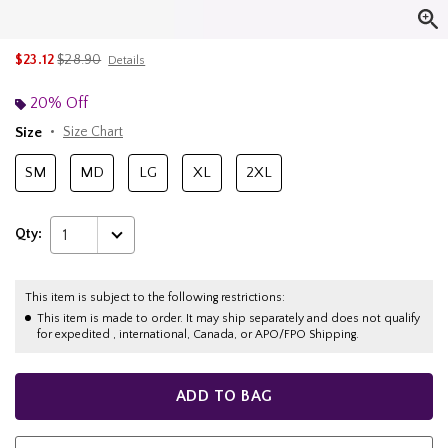
is sales price, the original price is
$23.12
$28.90
Details
20% Off
Size
Size Chart
SM
MD
LG
XL
2XL
Qty:
1
This item is subject to the following restrictions:
This item is made to order. It may ship separately and does not qualify
for expedited , international, Canada, or APO/FPO Shipping.
ADD TO BAG