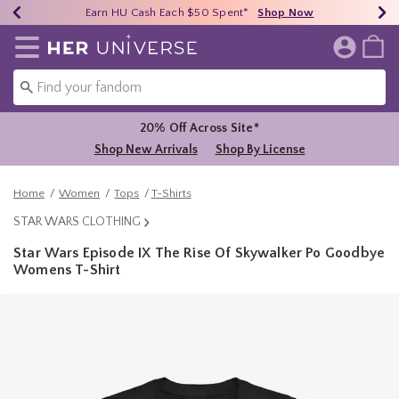
Earn HU Cash Each $50 Spent*
40% - 70% Off Clearance*
Free Shipping Over $75*
Shop Now
Shop Now
Shop Now
Redirect to Her Universe Home Page
20% Off Across Site*
Shop New Arrivals
Shop By License
Home
Women
Tops
T-Shirts
STAR WARS CLOTHING
Star Wars Episode IX The Rise Of Skywalker Po Goodbye
Womens T-Shirt
5 out of 5 Customer Rating