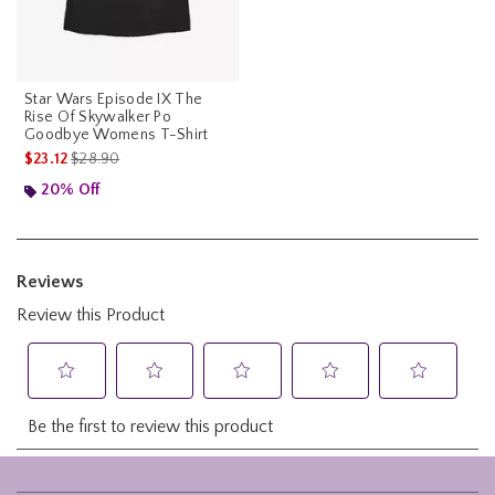
Star Wars Episode IX The
Rise Of Skywalker Po
Goodbye Womens T-Shirt
is sales price, the original price is
$23.12
$28.90
20% Off
Footer