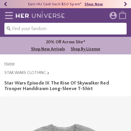
Earn HU Cash Each $50 Spent*
40% - 70% Off Clearance*
Free Shipping Over $75*
Shop Now
Shop Now
Shop Now
Redirect to Her Universe Home Page
20% Off Across Site*
Shop New Arrivals
Shop By License
Home
STAR WARS CLOTHING
Star Wars Episode IX The Rise Of Skywalker Red
Trooper Handdrawn Long-Sleeve T-Shirt
5 out of 5 Customer Rating