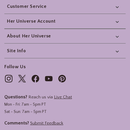
Customer Service
Her Universe Account
About Her Universe
Site Info
Follow Us
Questions?
Reach us via
Live Chat
Mon - Fri: 7am - 5pm PT
Sat - Sun: 7am - 5pm PT
Comments?
Submit Feedback