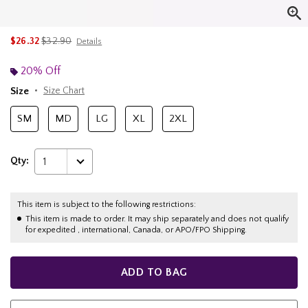
is sales price, the original price is
$26.32
$32.90
Details
20% Off
Size
Size Chart
SM
MD
LG
XL
2XL
Qty:
1
This item is subject to the following restrictions:
This item is made to order. It may ship separately and does not qualify
for expedited , international, Canada, or APO/FPO Shipping.
ADD TO BAG