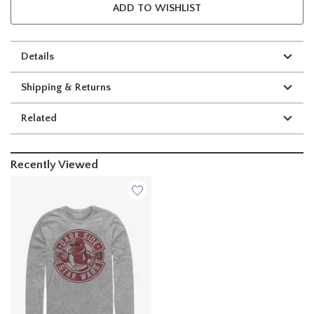
ADD TO WISHLIST
Details
Shipping & Returns
Related
Recently Viewed