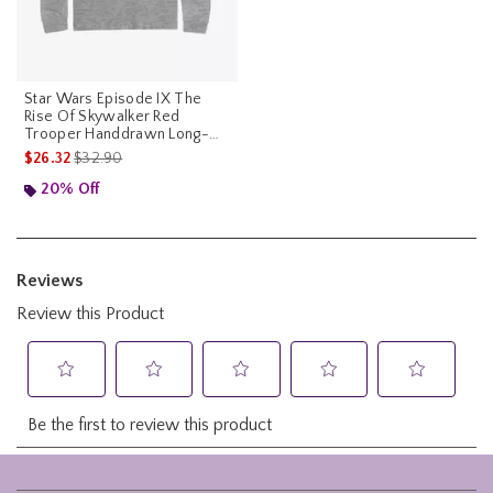
Star Wars Episode IX The
Rise Of Skywalker Red
Trooper Handdrawn Long-
Sleeve T-Shirt
is sales price, the original price is
$26.32
$32.90
20% Off
Footer