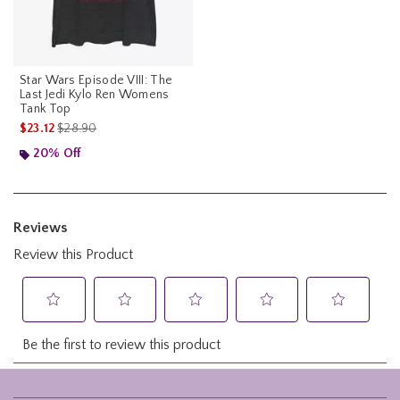
Star Wars Episode VIII: The
Last Jedi Kylo Ren Womens
Tank Top
is sales price, the original price is
$23.12
$28.90
20% Off
Footer