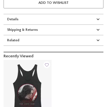
ADD TO WISHLIST
Details
Shipping & Returns
Related
Recently Viewed