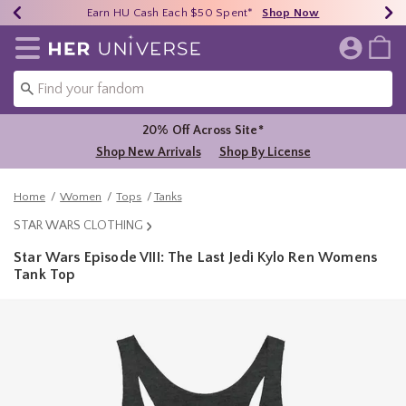
Earn HU Cash Each $50 Spent*
40% - 70% Off Clearance*
Free Shipping Over $75*
Shop Now
Shop Now
Shop Now
Redirect to Her Universe Home Page
20% Off Across Site*
Shop New Arrivals
Shop By License
Home
Women
Tops
Tanks
STAR WARS CLOTHING
Star Wars Episode VIII: The Last Jedi Kylo Ren Womens
Tank Top
3.9 out of 5 Customer Rating