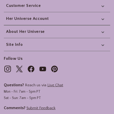
Customer Service
Her Universe Account
About Her Universe
Site Info
Follow Us
Questions?
Reach us via
Live Chat
Mon - Fri: 7am - 5pm PT
Sat - Sun: 7am - 5pm PT
Comments?
Submit Feedback