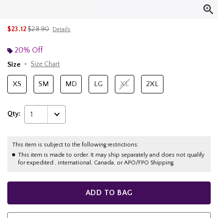
is sales price, the original price is
$23.12
$28.90
Details
20% Off
Size
Size Chart
XS
SM
MD
LG
XL
2XL
Qty:
1
This item is subject to the following restrictions:
This item is made to order. It may ship separately and does not qualify
for expedited , international, Canada, or APO/FPO Shipping.
ADD TO BAG