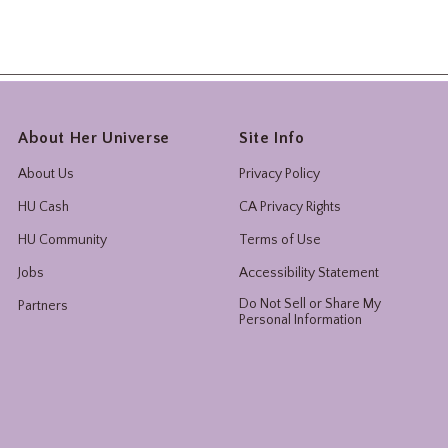
About Her Universe
Site Info
About Us
Privacy Policy
HU Cash
CA Privacy Rights
HU Community
Terms of Use
Jobs
Accessibility Statement
Do Not Sell or Share My
Partners
Personal Information