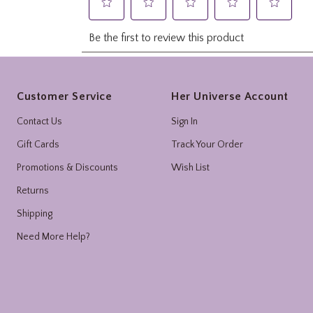
Footer
Customer Service
Her Universe Account
Contact Us
Sign In
Gift Cards
Track Your Order
Promotions & Discounts
Wish List
Returns
Shipping
Need More Help?