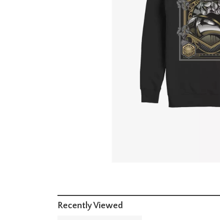
Recently Viewed