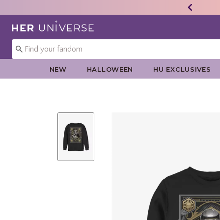
Redirect to Her Universe Home Page
NEW
HALLOWEEN
HU EXCLUSIVES