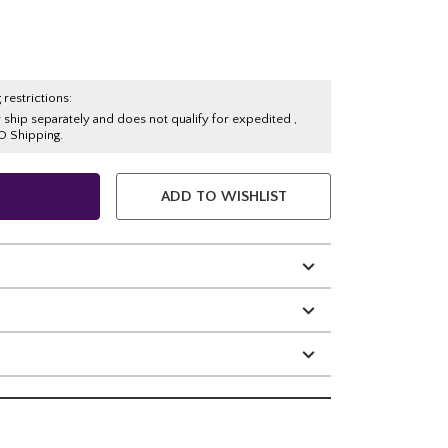
 restrictions:
y ship separately and does not qualify for expedited ,
O Shipping.
ADD TO WISHLIST