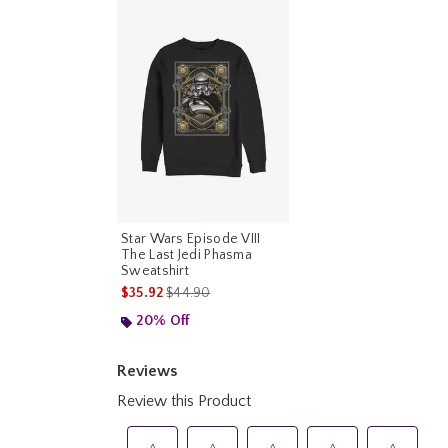
Star Wars Episode VIII
The Last Jedi Phasma
Sweatshirt
is sales price, the original price is
$35.92
$44.90
20% Off