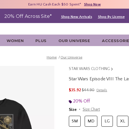
Free Shipping With $75 Purchase*
Earn HU Cash Each $50 Spent*
40% - 70% Off Clearance*
Shop Now
Shop Now
Shop Now
20% Off Across Site*
Shop New Arrivals
Shop By License
WOMEN
PLUS
OUR UNIVERSE
ACCESSORI
Home
Our Universe
STAR WARS CLOTHING
Star Wars Episode VIII The La
5 out of 5 Customer Rating
is sales price, the original 
$35.92
$44.90
Details
20% Off
Size
Size Chart
SM
MD
LG
XL