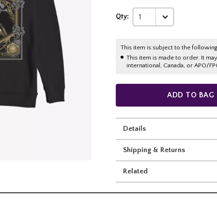
Qty:
1
This item is subject to the following
This item is made to order. It ma
international, Canada, or APO/FP
ADD TO BAG
Details
Shipping & Returns
Related