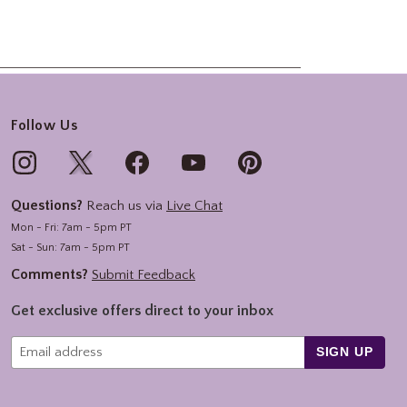
Follow Us
Questions?
Reach us via
Live Chat
Mon - Fri: 7am - 5pm PT
Sat - Sun: 7am - 5pm PT
Comments?
Submit Feedback
Get exclusive offers direct to your inbox
SIGN UP