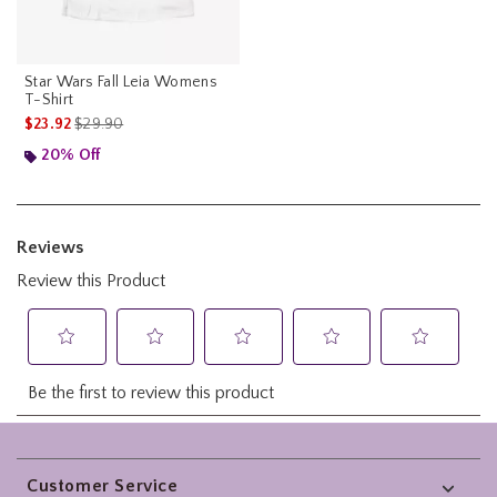
Star Wars Fall Leia Womens
T-Shirt
is sales price, the original price is
$23.92
$29.90
20% Off
Footer
Customer Service