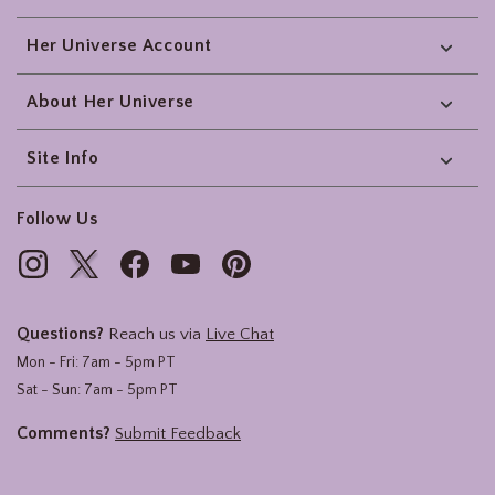
Her Universe Account
About Her Universe
Site Info
Follow Us
Questions?
Reach us via
Live Chat
Mon - Fri: 7am - 5pm PT
Sat - Sun: 7am - 5pm PT
Comments?
Submit Feedback