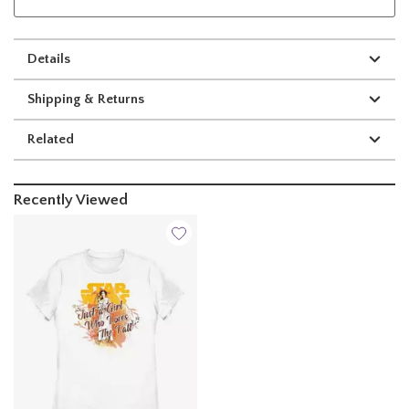
Details
Shipping & Returns
Related
Recently Viewed