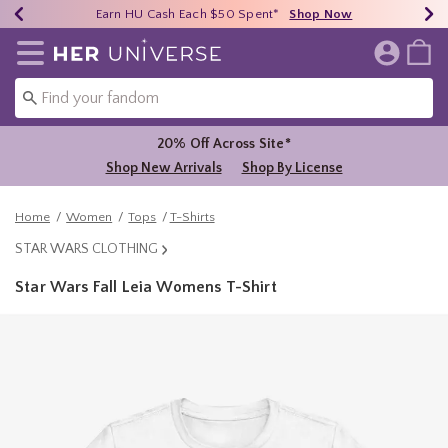
Earn HU Cash Each $50 Spent*
40% - 70% Off Clearance*
Free Shipping Over $75*
Shop Now
Shop Now
Shop Now
Redirect to Her Universe Home Page
20% Off Across Site*
Shop New Arrivals
Shop By License
Home
Women
Tops
T-Shirts
STAR WARS CLOTHING
Star Wars Fall Leia Womens T-Shirt
4.6 out of 5 Customer Rating