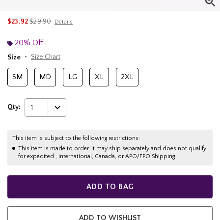
is sales price, the original price is
$23.92
$29.90
Details
20% Off
Size
Size Chart
SM
MD
LG
XL
2XL
Qty:
1
This item is subject to the following restrictions:
This item is made to order. It may ship separately and does not qualify
for expedited , international, Canada, or APO/FPO Shipping.
ADD TO BAG
ADD TO WISHLIST