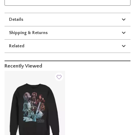
Details
Shipping & Returns
Related
Recently Viewed