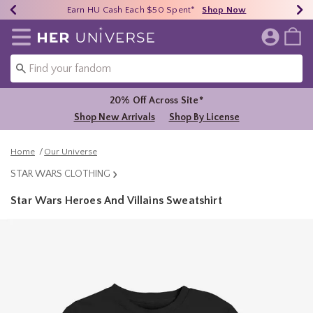
Earn HU Cash Each $50 Spent*
40% - 70% Off Clearance*
Free Shipping Over $75*
Shop Now
Shop Now
Shop Now
Redirect to Her Universe Home Page
20% Off Across Site*
Shop New Arrivals
Shop By License
Home
Our Universe
STAR WARS CLOTHING
Star Wars Heroes And Villains Sweatshirt
3.1 out of 5 Customer Rating