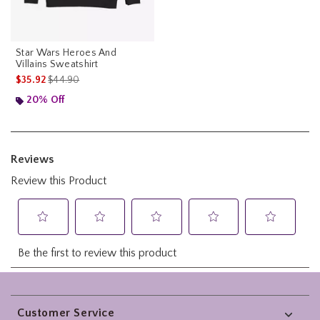
Star Wars Heroes And
Villains Sweatshirt
is sales price, the original price is
$35.92
$44.90
20% Off
Footer
Customer Service