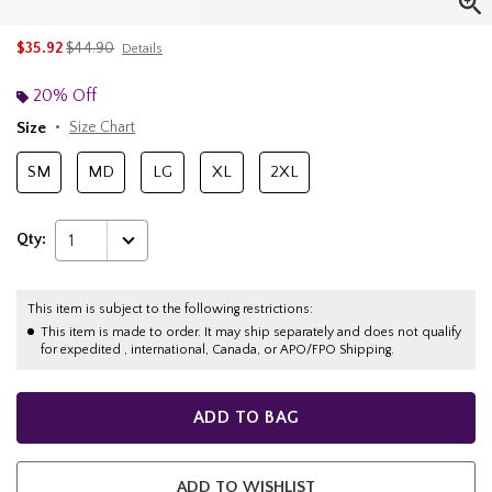
is sales price, the original price is
$35.92
$44.90
Details
20% Off
Size
Size Chart
SM
MD
LG
XL
2XL
Qty:
1
This item is subject to the following restrictions:
This item is made to order. It may ship separately and does not qualify
for expedited , international, Canada, or APO/FPO Shipping.
ADD TO BAG
ADD TO WISHLIST