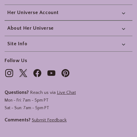
Her Universe Account
About Her Universe
Site Info
Follow Us
Questions?
Reach us via
Live Chat
Mon - Fri: 7am - 5pm PT
Sat - Sun: 7am - 5pm PT
Comments?
Submit Feedback