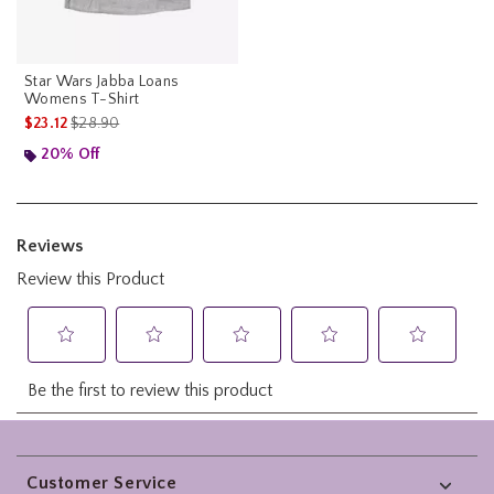
Star Wars Jabba Loans
Womens T-Shirt
is sales price, the original price is
$23.12
$28.90
20% Off
Footer
Customer Service