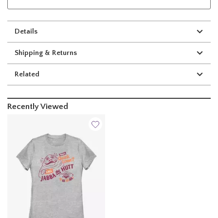
Details
Shipping & Returns
Related
Recently Viewed