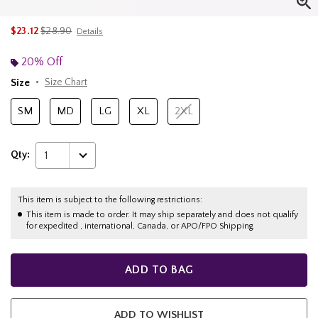
is sales price, the original price is
$23.12
$28.90
Details
20% Off
Size
Size Chart
SM
MD
LG
XL
2XL
Qty:
1
This item is subject to the following restrictions:
This item is made to order. It may ship separately and does not qualify
for expedited , international, Canada, or APO/FPO Shipping.
ADD TO BAG
ADD TO WISHLIST