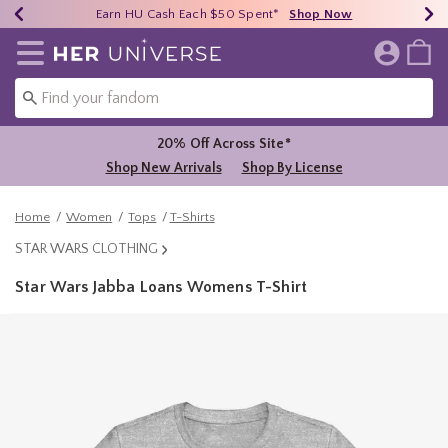
Earn HU Cash Each $50 Spent*
40% - 70% Off Clearance*
Free Shipping Over $75*
Shop Now
Shop Now
Shop Now
Redirect to Her Universe Home Page
20% Off Across Site*
Shop New Arrivals
Shop By License
Home
Women
Tops
T-Shirts
STAR WARS CLOTHING
Star Wars Jabba Loans Womens T-Shirt
4.4 out of 5 Customer Rating