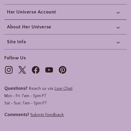
Her Universe Account
About Her Universe
Site Info
Follow Us
Questions?
Reach us via
Live Chat
Mon - Fri: 7am - 5pm PT
Sat - Sun: 7am - 5pm PT
Comments?
Submit Feedback