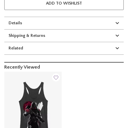
ADD TO WISHLIST
Details
Shipping & Returns
Related
Recently Viewed