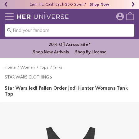
Earn HU Cash Each $50 Spent*
40% - 70% Off Clearance*
Free Shipping Over $75*
Shop Now
Shop Now
Shop Now
Redirect to Her Universe Home Page
20% Off Across Site*
Shop New Arrivals
Shop By License
Home
Women
Tops
Tanks
STAR WARS CLOTHING
Star Wars Jedi Fallen Order Jedi Hunter Womens Tank
Top
5 out of 5 Customer Rating