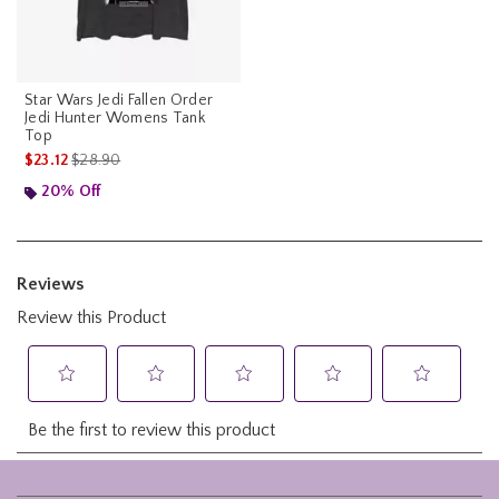
Star Wars Jedi Fallen Order
Jedi Hunter Womens Tank
Top
is sales price, the original price is
$23.12
$28.90
20% Off
Footer