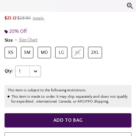
is sales price, the original price is
$23.12
$28.90
Details
20% Off
Size
Size Chart
XS
SM
MD
LG
XL
2XL
Qty:
1
This item is subject to the following restrictions:
This item is made to order. It may ship separately and does not qualify
for expedited , international, Canada, or APO/FPO Shipping.
ADD TO BAG