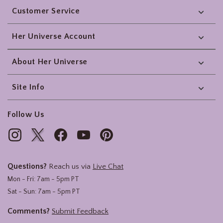
Customer Service
Her Universe Account
About Her Universe
Site Info
Follow Us
Questions?
Reach us via
Live Chat
Mon - Fri: 7am - 5pm PT
Sat - Sun: 7am - 5pm PT
Comments?
Submit Feedback