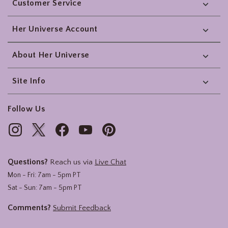
Customer Service
Her Universe Account
About Her Universe
Site Info
Follow Us
Questions?
Reach us via
Live Chat
Mon - Fri: 7am - 5pm PT
Sat - Sun: 7am - 5pm PT
Comments?
Submit Feedback