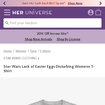
Earn HU Cash Each $50 Spent*
40% - 70% Off Clearance*
Free Shipping Over $75*
Shop Now
Shop Now
Shop Now
Redirect to Her Universe Home Page
20% Off Across Site*
Shop New Arrivals
Shop By License
Home
Women
Tops
T-Shirts
STAR WARS CLOTHING
Star Wars Lack of Easter Eggs Disturbing Womens T-
Shirt
5 out of 5 Customer Rating