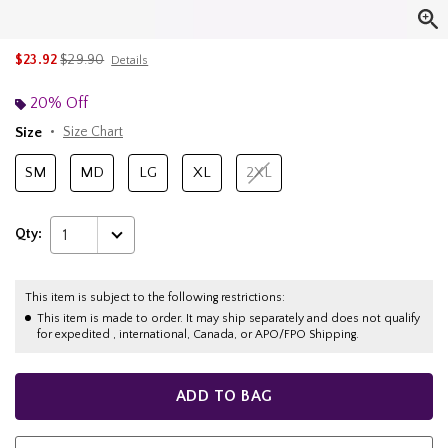
is sales price, the original price is
$23.92
$29.90
Details
20% Off
Size
Size Chart
SM
MD
LG
XL
2XL
Qty:
1
This item is subject to the following restrictions:
This item is made to order. It may ship separately and does not qualify
for expedited , international, Canada, or APO/FPO Shipping.
ADD TO BAG