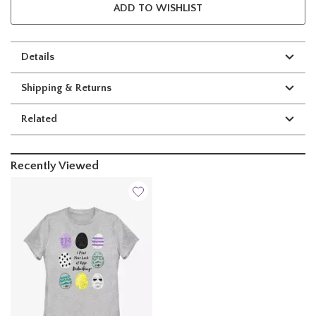
ADD TO WISHLIST
Details
Shipping & Returns
Related
Recently Viewed