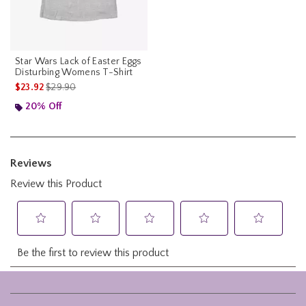
Star Wars Lack of Easter Eggs
Disturbing Womens T-Shirt
is sales price, the original price is
$23.92
$29.90
20% Off
Footer