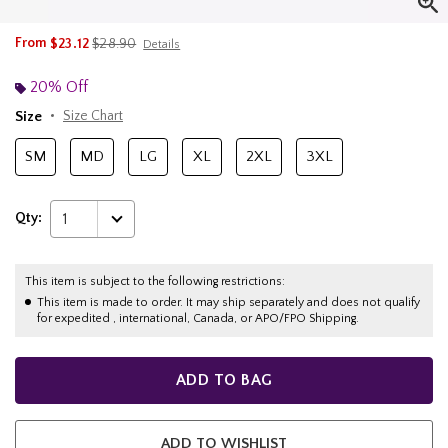
is sales price, the original price is
From
$23.12
$28.90
Details
20% Off
Size
Size Chart
SM
MD
LG
XL
2XL
3XL
Qty:
1
This item is subject to the following restrictions:
This item is made to order. It may ship separately and does not qualify
for expedited , international, Canada, or APO/FPO Shipping.
ADD TO BAG
ADD TO WISHLIST