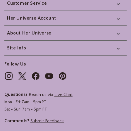
Customer Service
Her Universe Account
About Her Universe
Site Info
Follow Us
Questions?
Reach us via
Live Chat
Mon - Fri: 7am - 5pm PT
Sat - Sun: 7am - 5pm PT
Comments?
Submit Feedback