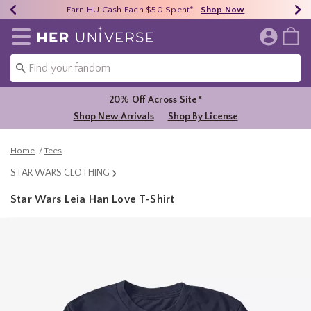
Earn HU Cash Each $50 Spent*
40% - 70% Off Clearance*
Free Shipping Over $75*
Shop Now
Shop Now
Shop Now
Redirect to Her Universe Home Page
20% Off Across Site*
Shop New Arrivals
Shop By License
Home
Tees
STAR WARS CLOTHING
Star Wars Leia Han Love T-Shirt
5 out of 5 Customer Rating