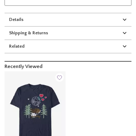
Details
Shipping & Returns
Related
Recently Viewed