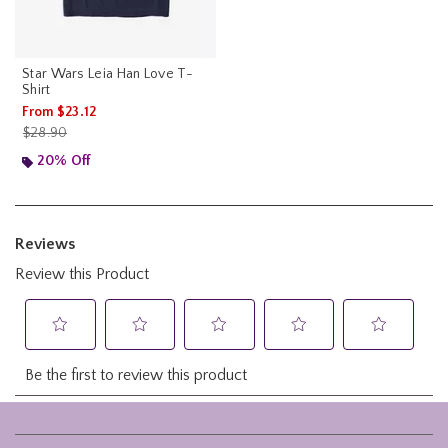
Star Wars Leia Han Love T-
Shirt
From
$23.12
is sales price, the original price is
$28.90
20% Off
Footer