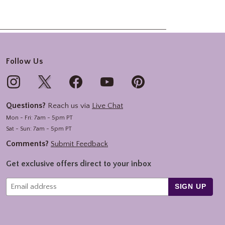
Follow Us
Questions?
Reach us via
Live Chat
Mon - Fri: 7am - 5pm PT
Sat - Sun: 7am - 5pm PT
Comments?
Submit Feedback
Get exclusive offers direct to your inbox
SIGN UP