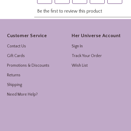
Footer
Customer Service
Her Universe Account
Contact Us
Sign In
Gift Cards
Track Your Order
Promotions & Discounts
Wish List
Returns
Shipping
Need More Help?