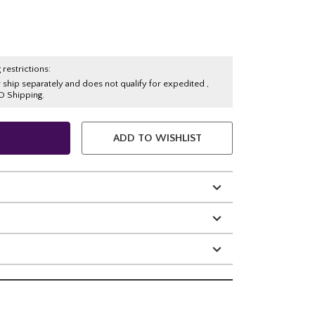
 restrictions:
y ship separately and does not qualify for expedited ,
O Shipping.
ADD TO WISHLIST