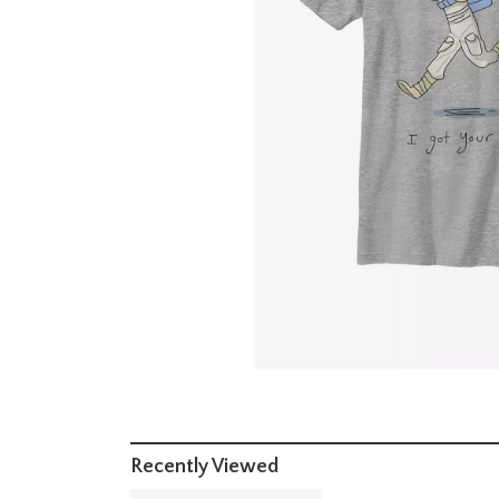
Recently Viewed