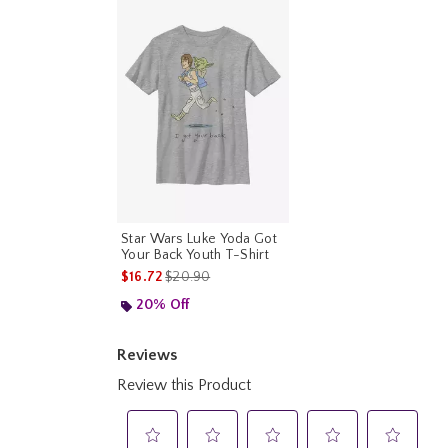
Star Wars Luke Yoda Got
Your Back Youth T-Shirt
is sales price, the original price is
$16.72
$20.90
20% Off