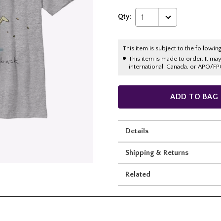
Qty:
1
This item is subject to the following
This item is made to order. It ma
international, Canada, or APO/FP
ADD TO BAG
Details
Shipping & Returns
Related