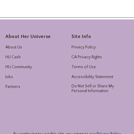
About Her Universe
Site Info
About Us
Privacy Policy
HU Cash
CA Privacy Rights
HU Community
Terms of Use
Jobs
Accessibility Statement
Do Not Sell or Share My
Partners
Personal Information