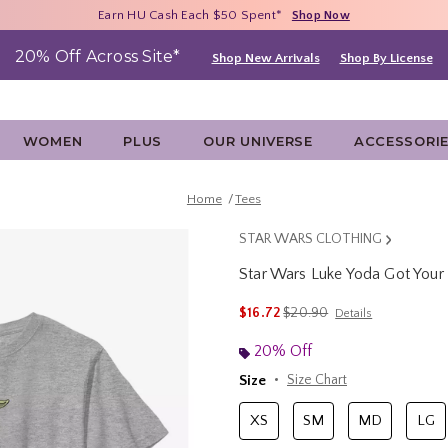
Free Shipping With $75 Purchase*
Earn HU Cash Each $50 Spent*
40% - 70% Off Clearance*
Shop Now
Shop Now
Shop Now
20% Off Across Site*
Shop New Arrivals
Shop By License
WOMEN
PLUS
OUR UNIVERSE
ACCESSORI
Home
Tees
STAR WARS CLOTHING
Star Wars Luke Yoda Got Your 
3.3 out of 5 Customer Rating
is sales price, the original p
$16.72
$20.90
Details
20% Off
Size
Size Chart
XS
SM
MD
LG