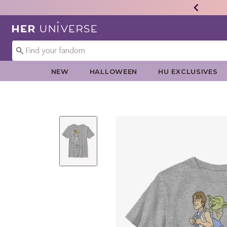
Redirect to Her Universe Home Page
NEW
HALLOWEEN
HU EXCLUSIVES