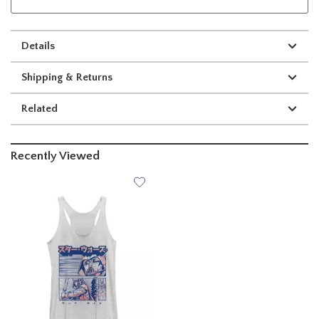
Details
Shipping & Returns
Related
Recently Viewed