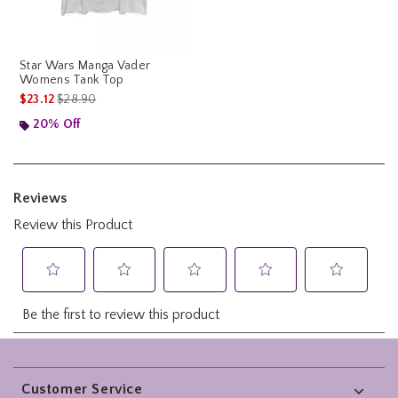
Star Wars Manga Vader
Womens Tank Top
is sales price, the original price is
$23.12
$28.90
20% Off
Footer
Customer Service