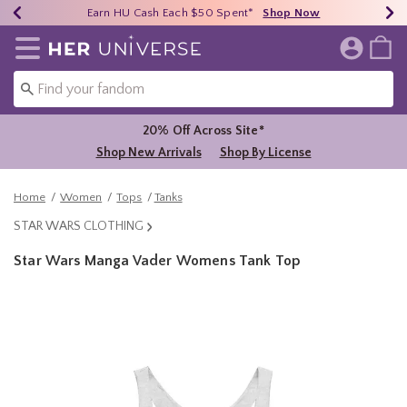
Earn HU Cash Each $50 Spent*
40% - 70% Off Clearance*
Free Shipping Over $75*
Shop Now
Shop Now
Shop Now
Redirect to Her Universe Home Page
20% Off Across Site*
Shop New Arrivals
Shop By License
Home
Women
Tops
Tanks
STAR WARS CLOTHING
Star Wars Manga Vader Womens Tank Top
4.7 out of 5 Customer Rating