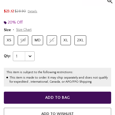
is sales price, the original price is
$23.12
$28.90
Details
20% Off
Size
Size Chart
XS
SM
MD
LG
XL
2XL
Qty:
1
This item is subject to the following restrictions:
This item is made to order. It may ship separately and does not qualify
for expedited , international, Canada, or APO/FPO Shipping.
ADD TO BAG
ADD TO WISHLIST