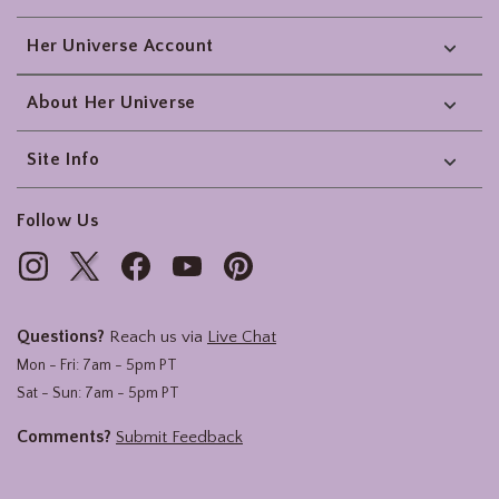
Her Universe Account
About Her Universe
Site Info
Follow Us
Questions?
Reach us via
Live Chat
Mon - Fri: 7am - 5pm PT
Sat - Sun: 7am - 5pm PT
Comments?
Submit Feedback