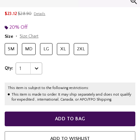
is sales price, the original price is
$23.12
$28.90
Details
20% Off
Size
Size Chart
SM
MD
LG
XL
2XL
Qty:
1
This item is subject to the following restrictions:
This item is made to order. It may ship separately and does not qualify
for expedited , international, Canada, or APO/FPO Shipping.
ADD TO BAG
ADD TO WISHLIST