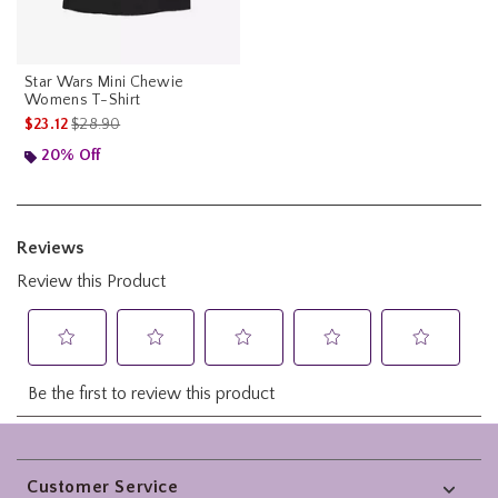
Star Wars Mini Chewie
Womens T-Shirt
is sales price, the original price is
$23.12
$28.90
20% Off
Footer
Customer Service