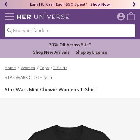
Earn HU Cash Each $50 Spent*
40% - 70% Off Clearance*
Free Shipping Over $75*
Shop Now
Shop Now
Shop Now
Redirect to Her Universe Home Page
20% Off Across Site*
Shop New Arrivals
Shop By License
Home
Women
Tops
T-Shirts
STAR WARS CLOTHING
Star Wars Mini Chewie Womens T-Shirt
5 out of 5 Customer Rating