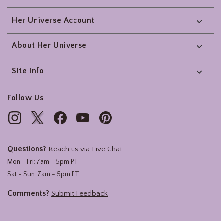
Her Universe Account
About Her Universe
Site Info
Follow Us
Questions?
Reach us via
Live Chat
Mon - Fri: 7am - 5pm PT
Sat - Sun: 7am - 5pm PT
Comments?
Submit Feedback