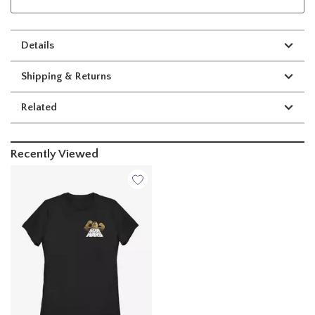
Details
Shipping & Returns
Related
Recently Viewed