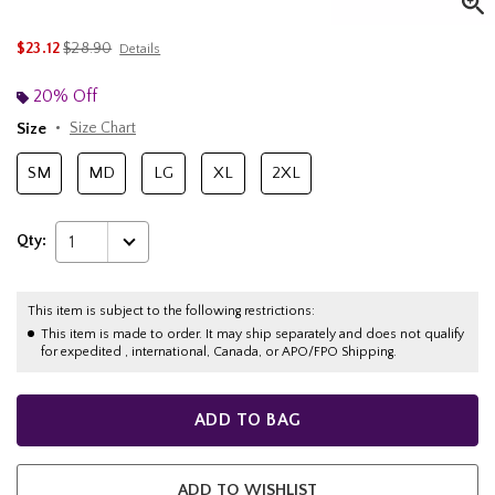
is sales price, the original price is
$23.12
$28.90
Details
20% Off
Size
Size Chart
SM
MD
LG
XL
2XL
Qty:
1
This item is subject to the following restrictions:
This item is made to order. It may ship separately and does not qualify
for expedited , international, Canada, or APO/FPO Shipping.
ADD TO BAG
ADD TO WISHLIST