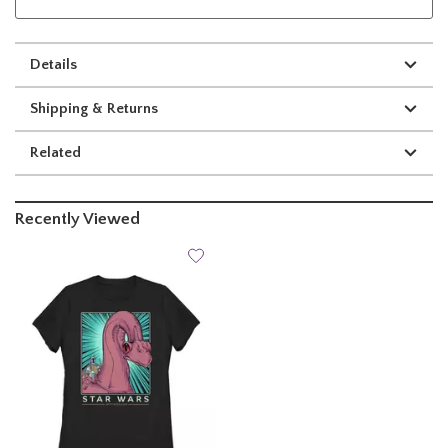
Details
Shipping & Returns
Related
Recently Viewed