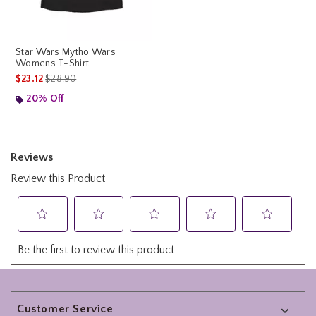
Star Wars Mytho Wars
Womens T-Shirt
is sales price, the original price is
$23.12
$28.90
20% Off
Footer
Customer Service