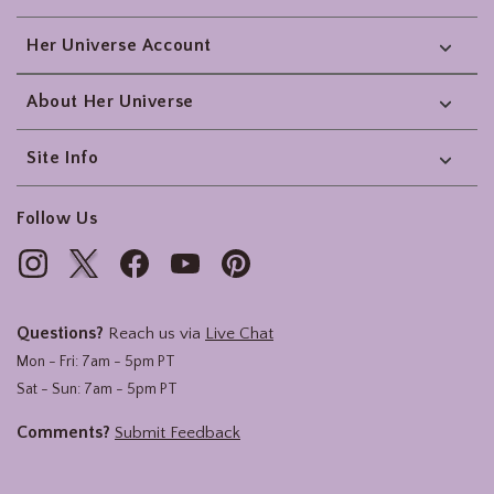
Her Universe Account
About Her Universe
Site Info
Follow Us
Questions?
Reach us via
Live Chat
Mon - Fri: 7am - 5pm PT
Sat - Sun: 7am - 5pm PT
Comments?
Submit Feedback