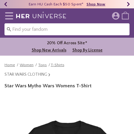
Earn HU Cash Each $50 Spent*
40% - 70% Off Clearance*
Free Shipping Over $75*
Shop Now
Shop Now
Shop Now
Redirect to Her Universe Home Page
20% Off Across Site*
Shop New Arrivals
Shop By License
Home
Women
Tops
T-Shirts
STAR WARS CLOTHING
Star Wars Mytho Wars Womens T-Shirt
5 out of 5 Customer Rating