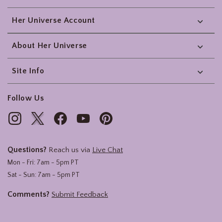
Her Universe Account
About Her Universe
Site Info
Follow Us
Questions?
Reach us via
Live Chat
Mon - Fri: 7am - 5pm PT
Sat - Sun: 7am - 5pm PT
Comments?
Submit Feedback