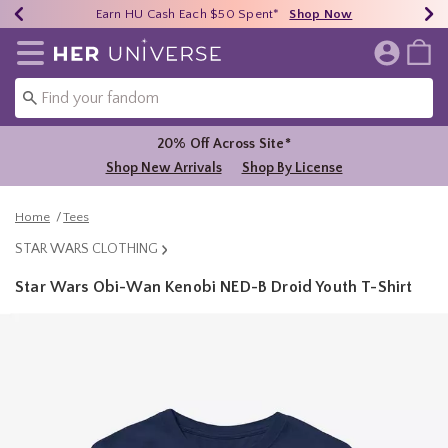
Earn HU Cash Each $50 Spent*
40% - 70% Off Clearance*
Free Shipping Over $75*
Shop Now
Shop Now
Shop Now
Redirect to Her Universe Home Page
20% Off Across Site*
Shop New Arrivals
Shop By License
Home
Tees
STAR WARS CLOTHING
Star Wars Obi-Wan Kenobi NED-B Droid Youth T-Shirt
4.9 out of 5 Customer Rating