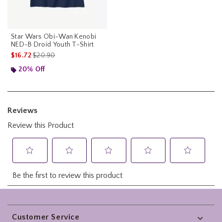
Star Wars Obi-Wan Kenobi
NED-B Droid Youth T-Shirt
is sales price, the original price is
$16.72
$20.90
20% Off
Footer
Customer Service