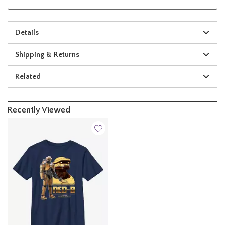
Details
Shipping & Returns
Related
Recently Viewed