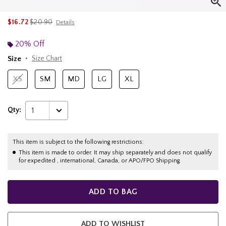
is sales price, the original price is
$16.72
$20.90
Details
20% Off
Size
Size Chart
XS
SM
MD
LG
XL
Qty:
1
This item is subject to the following restrictions:
This item is made to order. It may ship separately and does not qualify
for expedited , international, Canada, or APO/FPO Shipping.
ADD TO BAG
ADD TO WISHLIST